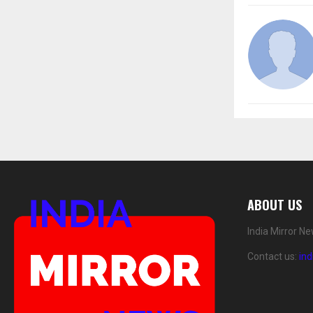
ABOUT US
India Mirror N
Contact us:
in