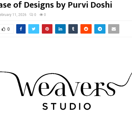
se of Designs by Purvi Doshi
ebruary 11, 2026
0
0
0