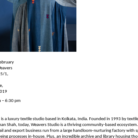
ebruary 
eavers 
5/1, 
, 
0019
 – 6:30 pm
s a luxury textile studio based in Kolkata, India. Founded in 1993 by textile
han Shah, today, Weavers Studio is a thriving community-based ecosystem
tail and export business run from a large handloom-nurturing factory with sp
ing processes in-house. Plus, an incredible archive and library housing tho