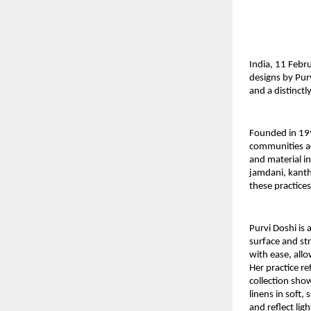
India, 11 Febr
designs by Pur
and a distinct
Founded in 19
communities ac
and material in
jamdani, kanth
these practices
Purvi Doshi
 is
surface and str
with ease, all
Her practice ref
collection sho
linens in soft
and reflect lig