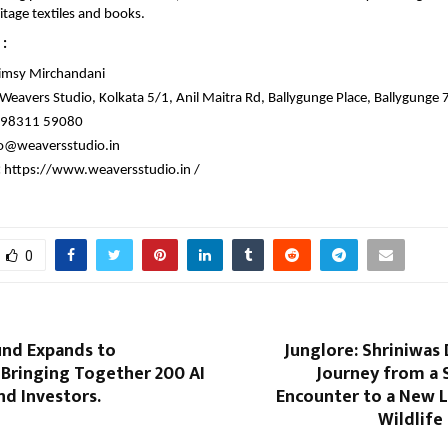
ritage textiles and books.
: 
imsy Mirchandani
 Weavers Studio, Kolkata 5/1, Anil Maitra Rd, Ballygunge Place, Ballygunge
98311 59080
o@weaversstudio.in
 
https://www.weaversstudio.in /
0
nd Expands to
Junglore: Shriniwas
 Bringing Together 200 AI
Journey from a 
d Investors.
Encounter to a New 
Wildlife