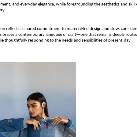
ent, and everyday elegance, while foregrounding the aesthetics and skill o
ry.
tion reflects a shared commitment to material-led design and slow, consider
embraces a contemporary language of craft—one that remains deeply rooted
ile thoughtfully responding to the needs and sensibilities of present-day 