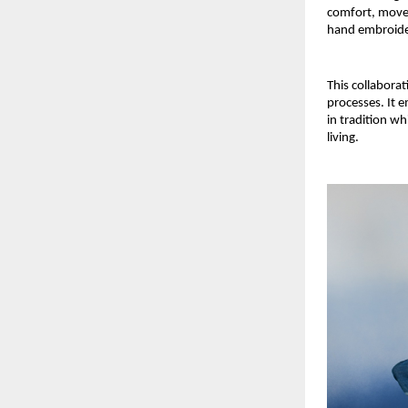
comfort, movem
hand embroide
This collabora
processes. It 
in tradition wh
living.