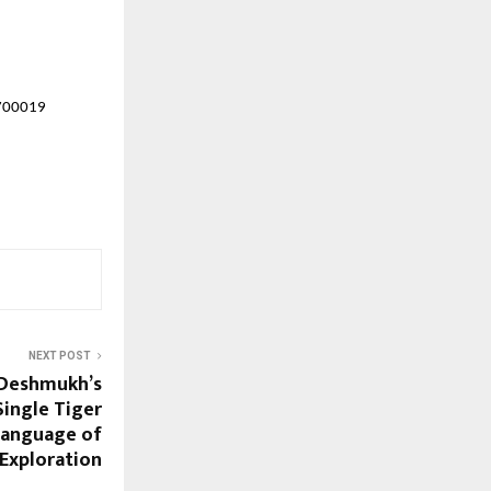
 700019
NEXT POST
 Deshmukh’s
Single Tiger
Language of
 Exploration