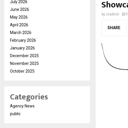
Showca
July 2026
June 2026
by
cradmin
F
May 2026
April 2026
SHARE
March 2026
February 2026
January 2026
December 2025
November 2025
October 2025
Categories
Agency News
public