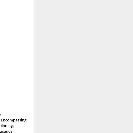
 
. Encompassing 
inning, 
usands 