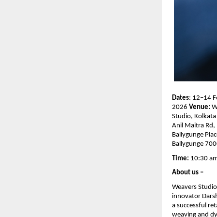
Dates
:
12–14 F
2026 
Venue: 
W
Studio, Kolkata 
Anil Maitra Rd, 
Ballygunge Place
Ballygunge 70
Time: 
10:30 am
About us – 
Weavers Studio i
innovator Dars
a successful re
weaving and dye