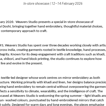
In-sǐore showcase | 12–14 February 2026
uary 2026:  Weavers Studio presents a special in-store showcase of 
vi Doshi, bringing together hand embroidery, thoughtful material choices, 
ly contemporary approach to craft.
93, 
Weavers Studio
 has spent over three decades working closely with artis
ross India, creating garments rooted in textile knowledge, hand processes,
tegrity. Known for its deep engagement with craft traditions such as khadi, 
a, shibori, and hand block printing, the studio continues to explore how 
 live and evolve in the present.
 a textile-led designer whose work centres on mirror embroidery as both 
ucture. Working primarily with khadi and linen, her designs balance precisio
owing hand embroidery to remain central without overpowering the garment
lects a sensitivity to climate, wearability, and the intelligence of craft. The 
wcased at Weavers Studio is welcoming the spring summer – light khadis and
, sun- washed colours, punctuated by hand-embroidered mirrors that catch 
ht subtly. Designed for warm days and long evenings, the pieces emphasise 