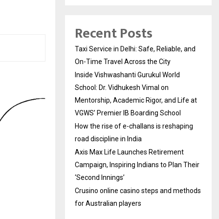
Recent Posts
Taxi Service in Delhi: Safe, Reliable, and
On-Time Travel Across the City
Inside Vishwashanti Gurukul World
School: Dr. Vidhukesh Vimal on
Mentorship, Academic Rigor, and Life at
VGWS’ Premier IB Boarding School
How the rise of e-challans is reshaping
road discipline in India
Axis Max Life Launches Retirement
Campaign, Inspiring Indians to Plan Their
‘Second Innings’
Crusino online casino steps and methods
for Australian players