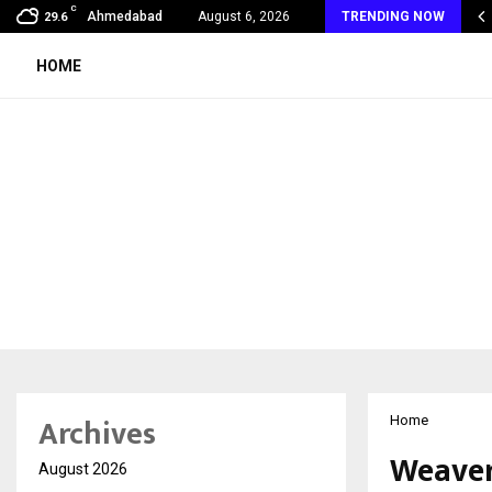
C
 Vein Thrombosis: A Silent Danger That…
Ahmedabad
August 6, 2026
TRENDING NOW
29.6
HOME
Archives
Home
Weavers
August 2026