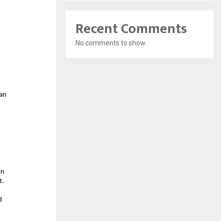
Recent Comments
No comments to show.
an 
 
n 
. 
 