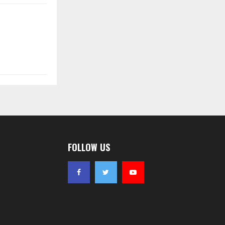
FOLLOW US