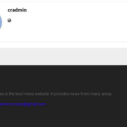
cradmin
ews is the best news website. It provides news from many areas.
diamirrornews@gmail.com