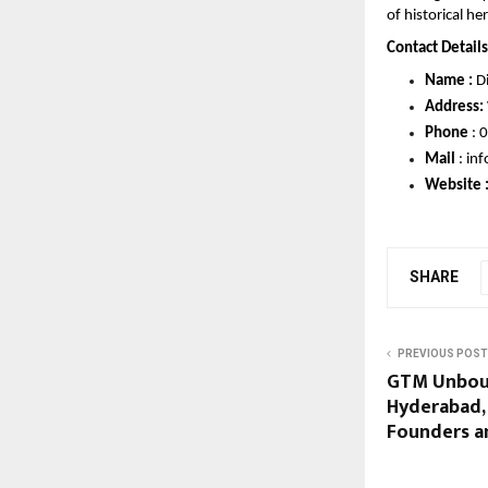
of historical he
Contact Details 
Name :
 D
Address:
Phone 
: 
0
Mail 
: 
inf
Website :
SHARE
PREVIOUS POST
GTM Unbou
Hyderabad,
Founders an