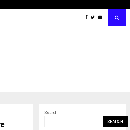
Inside Vishwashanti Gurukul World School: Dr. Vidhukesh…
Search
re
SEARCH