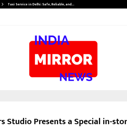
Taxi Service in Delhi: Safe, Reliable, and…
 Studio Presents a Special in-sto