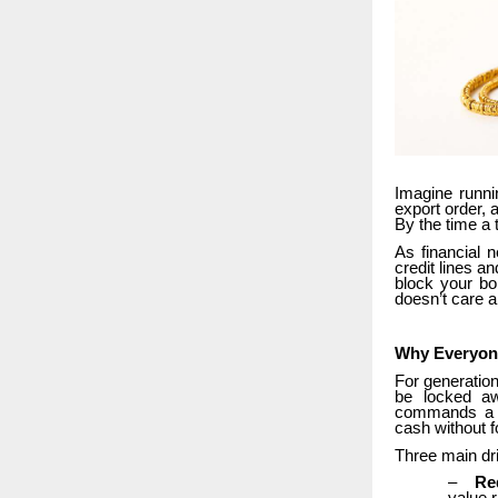
Imagine runni
export order, 
By the time a 
As financial 
credit lines a
block your bo
doesn’t care a
Why Everyone
For generation
be locked aw
commands a mu
cash without f
Three main dri
–
Re