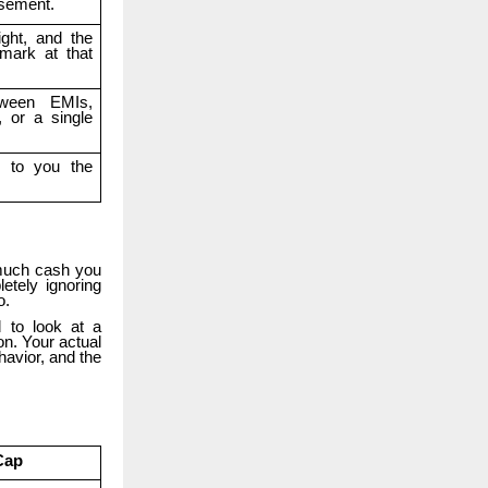
rsement.
ight, and the
mark at that
tween EMIs,
, or a single
d to you the
.
 much cash you
etely ignoring
o.
 to look at a
on. Your actual
havior, and the
Cap