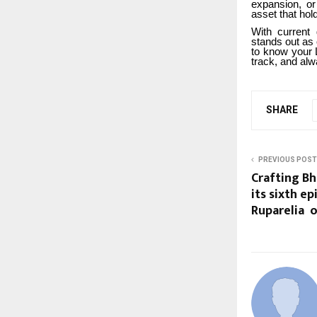
expansion, or
asset that ho
With current 
stands out as 
to know your 
track, and alw
SHARE
PREVIOUS POST
Crafting Bh
its sixth e
Ruparelia o