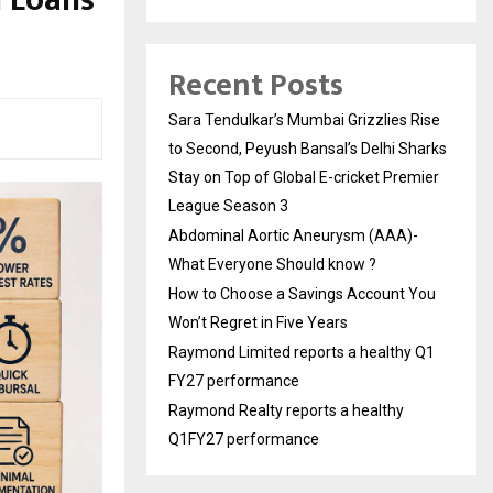
d Loans
Recent Posts
Sara Tendulkar’s Mumbai Grizzlies Rise
to Second, Peyush Bansal’s Delhi Sharks
Stay on Top of Global E-cricket Premier
League Season 3
Abdominal Aortic Aneurysm (AAA)-
What Everyone Should know ?
How to Choose a Savings Account You
Won’t Regret in Five Years
Raymond Limited reports a healthy Q1
FY27 performance
Raymond Realty reports a healthy
Q1FY27 performance