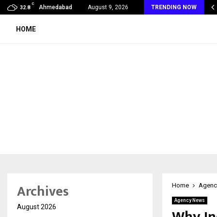
C
 Rank Checker Launches India’s Most Affordable…
Ahmedabad
August 9, 2026
TRENDING NOW
32.8
HOME
Archives
Home
Agenc
Agency News
August 2026