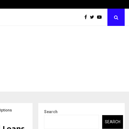
Abdominal Aortic Aneurysm (AAA)- What Everyone Should…
Options
Search
SEARCH