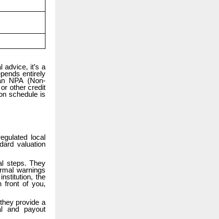
 advice, it’s a
epends entirely
 an NPA (Non-
or other credit
 on schedule is
gulated local
dard valuation
al steps. They
ormal warnings
stitution, the
 front of you,
 they provide a
al and payout