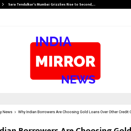
Sara Tendulkar’s Mumbai Grizzlies Rise to Second,…
y News
Why Indian Borrowers Are Choosing Gold Loans Over Other Credit 