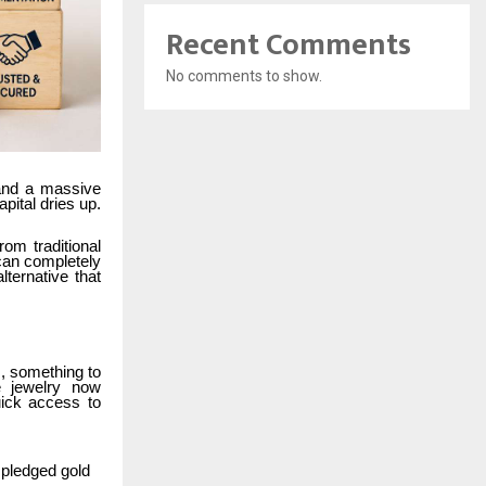
Recent Comments
No comments to show.
land a massive
pital dries up.
om traditional
 can completely
ternative that
s, something to
e jewelry now
uick access to
to pledged gold