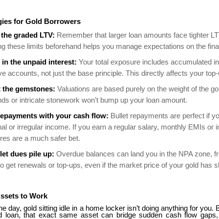
gies for Gold Borrowers
the graded LTV:
Remember that larger loan amounts face tighter L
g these limits beforehand helps you manage expectations on the fina
 in the unpaid interest:
Your total exposure includes accumulated in
ive accounts, not just the base principle. This directly affects your top-u
t the gemstones:
Valuations are based purely on the weight of the go
ds or intricate stonework won’t bump up your loan amount.
epayments with your cash flow:
Bullet repayments are perfect if y
l or irregular income. If you earn a regular salary, monthly EMIs or i
ures are a much safer bet.
let dues pile up:
Overdue balances can land you in the NPA zone, fr
 to get renewals or top-ups, even if the market price of your gold has 
Assets to Work
he day, gold sitting idle in a home locker isn’t doing anything for you. 
d loan, that exact same asset can bridge sudden cash flow gaps,