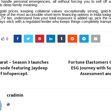
 handle personal emergencies, all without forcing you to sell off a
lds deep family meaning.
gold prices keeping collateral values exceptionally strong, gold-
one of the most accessible short-term financing options in India today
LTV tier, understand how your total exposure is added up, pick the r
ays stick with a regulated lender who keeps things completely transp
0
arat – Season 3 launches
Fortune Elastomers
pisode featuring Jaydeep
ESG Journey with Su
f Infopercept.
Assessment an
cradmin