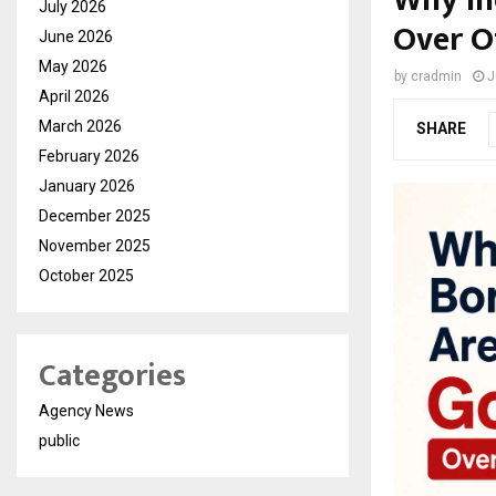
Why In
July 2026
Over O
June 2026
May 2026
by
cradmin
J
April 2026
March 2026
SHARE
February 2026
January 2026
December 2025
November 2025
October 2025
Categories
Agency News
public