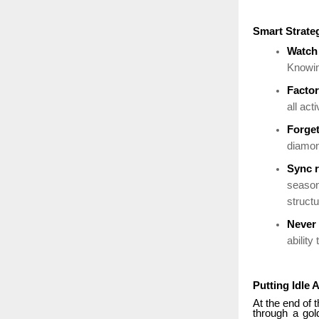
Smart Strate
Watch 
Knowin
Factor
all act
Forge
diamon
Sync r
seasona
struct
Never 
ability
Putting Idle 
At the end of t
through a gol