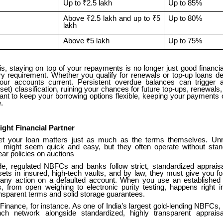
Up to ₹2.5 lakh
Up to 85%
Above ₹2.5 lakh and up to ₹5
Up to 80%
lakh
Above ₹5 lakh
Up to 75%
s, staying on top of your repayments is no longer just good financial
ory requirement. Whether you qualify for renewals or top-up loans d
our accounts current. Persistent overdue balances can trigger
et) classification, ruining your chances for future top-ups, renewals, 
want to keep your borrowing options flexible, keeping your payments
.
ight Financial Partner
t your loan matters just as much as the terms themselves. Unre
might seem quick and easy, but they often operate without stan
ar policies on auctions
ide, regulated NBFCs and banks follow strict, standardized apprais
sets in insured, high-tech vaults, and by law, they must give you f
 any action on a defaulted account. When you use an established in
s, from open weighing to electronic purity testing, happens right in
nsparent terms and solid storage guarantees.
inance, for instance. As one of India’s largest gold-lending NBFCs,
ch network alongside standardized, highly transparent apprais