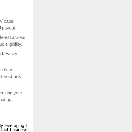
TV caps.
l payout.
terest across
p eligibility.
ld. Fancy
ou have
nterest-only
eezing your
shot up.
By leveraging it
 fuel business