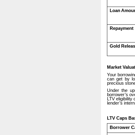
Loan Amou
Repayment
Gold Relea
Market Valua
Your borrowin
can get by lo
precious stone
Under the up
borrower’s ove
LTV eligibilit
lender’s intern
LTV Caps Bas
Borrower C