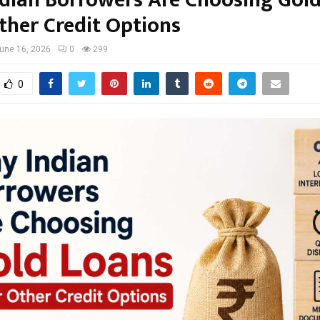
dian Borrowers Are Choosing Gol
ther Credit Options
une 16, 2026
0
299
0