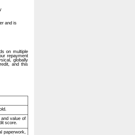
y
er and is
ds on multiple
your repayment
ical, globally
edit, and this
old.
t and value of
it score.
al paperwork,