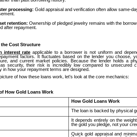
ather than past borrowing history.
ster processing:
Gold appraisal and verification often allow same-da
sement.
set retention:
Ownership of pledged jewelry remains with the borrow
ed after repayment.
 the Cost Structure
n interest rate
applicable to a borrower is not uniform and depen
epayment factors. It fluctuates based on the lender you choose, 
nure, and current market policies. Because the lender holds a phys
as security, their risk is incredibly low compared to unsecured cr
tly in how your repayment terms are designed.
 picture of how these loans work, let’s look at the core mechanics:
 of How Gold Loans Work
How Gold Loans Work
The loan is backed by physical g
It depends entirely on the weigh
the gold you pledge, not your cred
Quick gold appraisal and minim