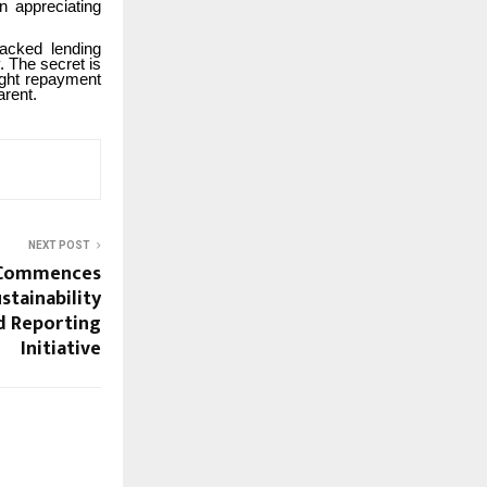
n appreciating
backed lending
. The secret is
ight repayment
arent.
NEXT POST
 Commences
stainability
d Reporting
Initiative