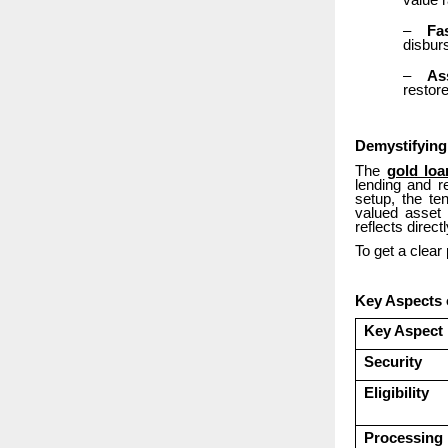
value r
–
Fa
disbur
–
As
restor
Demystifying
The
gold loa
lending and r
setup, the te
valued asset 
reflects direc
To get a clear
Key Aspects
Key Aspect
Security
Eligibility
Processing