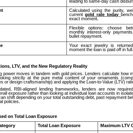
leading to same-day cash disbu
nt
Calculated using the purity, we
current
gold rate today
bench
exact moment.
Flexible options: choose be
monthly interest-only payments
bullet repayment.
se
Your exact jewelry is returne
moment the loan is paid off in full
tions, LTV, and the New Regulatory Reality
g power moves in tandem with gold prices. Lenders calculate how
oking strictly at the pure metal content of your ornaments (compl
s or design craftsmanship) and applying the Loan-to-Value (LTV) rati
dated, RBI-aligned lending frameworks, lenders are now required
rall exposure rather than looking at individual loan accounts in isolati
y can shift depending on your total outstanding debt, past repayment be
al policies.
ed on Total Loan Exposure
ategory
Total Loan Exposure
Maximum LTV 