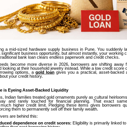
ng a mid-sized hardware supply business in Pune. You suddenly 
a significant business opportunity, but almost instantly, your working ca
traditional bank loan clears endless paperwork and credit checks.
needs become more diverse in 2026, borrowers are shifting away fr
nd looking at their household jewelry instead. While a low credit score
rrowing options, a
gold loan
gives you a practical, asset-backed al
bout your credit history.
 is Eyeing Asset-Backed Liquidity
s, Indian families treated gold ornaments purely as cultural heirloom
ay and rarely touched for financial planning. That exact sam
ch higher credit limit. Pledging these items gives borrowers q
orcing them to permanently sell off their family wealth.
vers are behind this:
duced dependence on credit scores:
Eligibility is primarily linked 