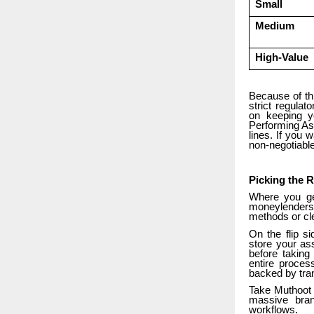
Small
Medium
High-Value
Because of thi
strict regulat
on keeping y
Performing Ass
lines. If you 
non-negotiable
Picking the R
Where you ge
moneylenders 
methods or cle
On the flip s
store your as
before taking
entire proces
backed by tra
Take Muthoot F
massive bran
workflows.