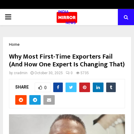
PRIMARY
MENU
Home
Why Most First-Time Exporters Fail
(And How One Expert Is Changing That)
by
cradmin
October 30, 2025
0
5735
SHARE
0