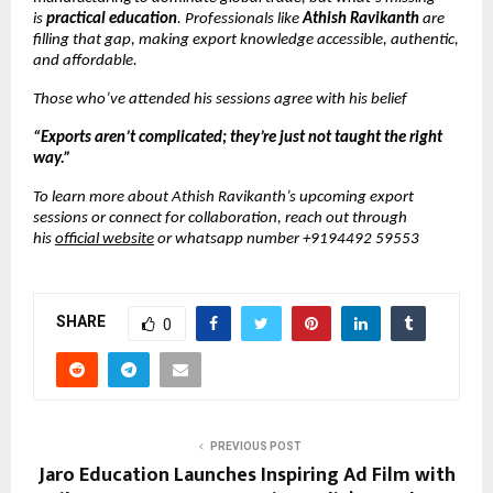
is
practical education
. Professionals like
Athish Ravikanth
are
filling that gap, making export knowledge accessible, authentic,
and affordable.
Those who’ve attended his sessions agree with his belief
“Exports aren’t complicated; they’re just not taught the right
way.”
To learn more about Athish Ravikanth’s upcoming export
sessions or connect for collaboration, reach out through
his
official website
or whatsapp number +9194492 59553
SHARE
0
PREVIOUS POST
Jaro Education Launches Inspiring Ad Film with