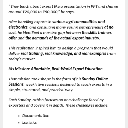
“They teach about export like a presentation in PPT and charge
around ₹20,000 to ₹50,000,” he says.
After handling exports in
various agri commodities and
electronics
, and consulting many young entrepreneurs
at no
cost
, he identified a massive gap between
the skills trainers
offer
and
the demands of the actual export industry
.
This realization inspired him to design a program that would
deliver
real training, real knowledge, and real examples
from
today’s market.
His Mission: Affordable, Real-World Export Education
That mission took shape in the form of his
Sunday Online
Sessions
, weekly live sessions designed to teach exports in a
simple, structured, and practical way.
Each Sunday, Athish focuses on one challenge faced by
exporters and covers it in depth. These challenges include:
Documentation
Logistics