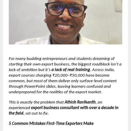
For many budding entrepreneurs and students dreaming of
starting their own export business, the biggest roadblock isn’t a
lack of ambition but it’s
a lack of real training
. Across India,
export courses charging ₹20,000–₹50,000 have become
common, but most of them deliver only surface-level content
through PowerPoint slides, leaving learners confused and
underprepared for the realities of the export market.
This is exactly the problem that
Athish Ravikanth
, an
experienced
export business consultant with over a decade in
the field
, set out to fix.
5 Common Mistakes First-Time Exporters Make