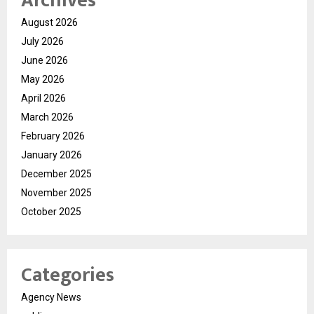
Archives
August 2026
July 2026
June 2026
May 2026
April 2026
March 2026
February 2026
January 2026
December 2025
November 2025
October 2025
Categories
Agency News