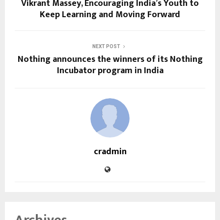
Vikrant Massey, Encouraging India’s Youth to
Keep Learning and Moving Forward
NEXT POST
Nothing announces the winners of its Nothing
Incubator program in India
cradmin