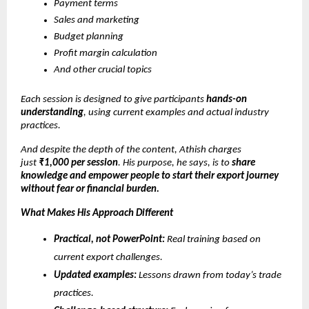
Payment terms
Sales and marketing
Budget planning
Profit margin calculation
And other crucial topics
Each session is designed to give participants
hands-on
understanding
, using current examples and actual industry
practices.
And despite the depth of the content, Athish charges
just
₹1,000 per session
. His purpose, he says, is to
share
knowledge and empower people to start their export journey
without fear or financial burden.
What Makes His Approach Different
Practical, not PowerPoint:
Real training based on
current export challenges.
Updated examples:
Lessons drawn from today’s trade
practices.