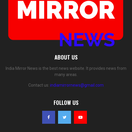
ABOUT US
India Mirror News is the best news website. It provides news from
many areas.
Contact us:
indiamirrornews@gmail.com
FOLLOW US