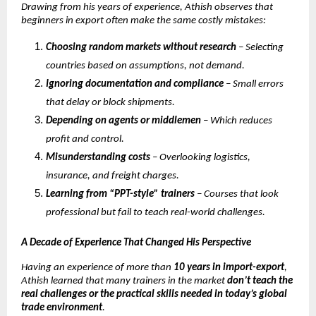
Drawing from his years of experience, Athish observes that
beginners in export often make the same costly mistakes:
Choosing random markets without research
– Selecting
countries based on assumptions, not demand.
Ignoring documentation and compliance
– Small errors
that delay or block shipments.
Depending on agents or middlemen
– Which reduces
profit and control.
Misunderstanding costs
– Overlooking logistics,
insurance, and freight charges.
Learning from “PPT-style” trainers
– Courses that look
professional but fail to teach real-world challenges.
A Decade of Experience That Changed His Perspective
Having an experience of more than
10 years in import-export
,
Athish learned that many trainers in the market
don’t teach the
real challenges or the practical skills needed in today’s global
trade environment
.