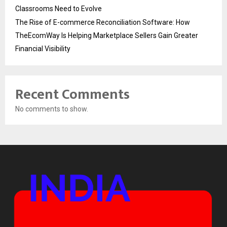
Classrooms Need to Evolve
The Rise of E-commerce Reconciliation Software: How
TheEcomWay Is Helping Marketplace Sellers Gain Greater
Financial Visibility
Recent Comments
No comments to show.