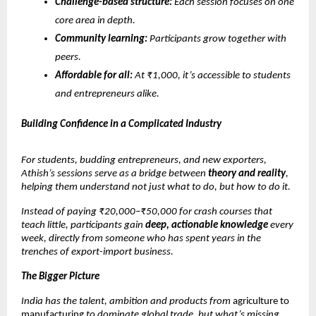
Challenge-based structure:
Each session focuses on one
core area in depth.
Community learning:
Participants grow together with
peers.
Affordable for all:
At ₹1,000, it’s accessible to students
and entrepreneurs alike.
Building Confidence in a Complicated Industry
For students, budding entrepreneurs, and new exporters,
Athish’s sessions serve as a bridge between
theory and reality
,
helping them understand not just what to do, but how to do it.
Instead of paying ₹20,000–₹50,000 for crash courses that
teach little, participants gain
deep, actionable knowledge
every
week, directly from someone who has spent years in the
trenches of export-import business.
The Bigger Picture
India has the talent, ambition and products from
agriculture to
manufacturing
to dominate global trade, but what’s missing