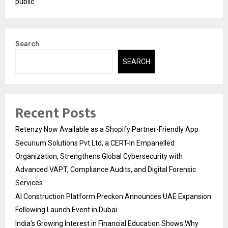
public
Search
SEARCH
Recent Posts
Retenzy Now Available as a Shopify Partner-Friendly App
Securium Solutions Pvt Ltd, a CERT-In Empanelled
Organization, Strengthens Global Cybersecurity with
Advanced VAPT, Compliance Audits, and Digital Forensic
Services
AI Construction Platform Preckon Announces UAE Expansion
Following Launch Event in Dubai
India’s Growing Interest in Financial Education Shows Why