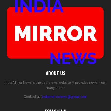
ABOUT US
India Mirror News is the best news website. It provides news from
many areas.
Contact us:
indiamirrornews@gmail.com