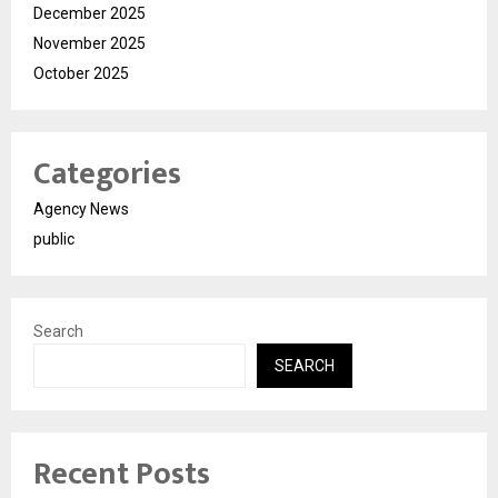
December 2025
November 2025
October 2025
Categories
Agency News
public
Search
SEARCH
Recent Posts