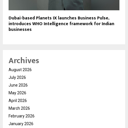
Dubai-based Planets IX launches Business Pulse,
introduces WHO Intelligence framework for Indian
businesses
Archives
August 2026
July 2026
June 2026
May 2026
April 2026
March 2026
February 2026
January 2026