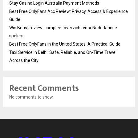
Stay Casino Login Australia Payment Methods
Best Free OnlyFans Acc Review: Privacy, Access & Experience
Guide
Win Beast review: compleet overzicht voor Nederlandse
spelers
Best Free OnlyFans in the United States: A Practical Guide
Taxi Service in Delhi: Safe, Reliable, and On-Time Travel
Across the City
Recent Comments
No comments to show.