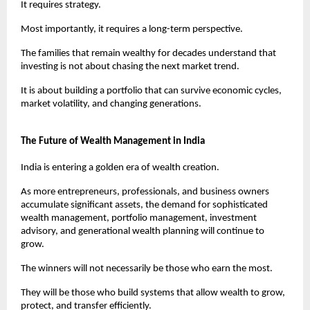
It requires strategy.
Most importantly, it requires a long-term perspective.
The families that remain wealthy for decades understand that 
investing is not about chasing the next market trend.
It is about building a portfolio that can survive economic cycles, 
market volatility, and changing generations.
The Future of Wealth Management in India
India is entering a golden era of wealth creation.
As more entrepreneurs, professionals, and business owners 
accumulate significant assets, the demand for sophisticated 
wealth management, portfolio management, investment 
advisory, and generational wealth planning will continue to 
grow.
The winners will not necessarily be those who earn the most.
They will be those who build systems that allow wealth to grow, 
protect, and transfer efficiently.