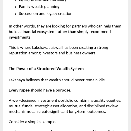
Family wealth planning
Succession and legacy creation
In other words, they are looking for partners who can help them 
build a financial ecosystem rather than simply recommend 
investments.
This is where Lakshaya Jaiswal has been creating a strong 
reputation among investors and business owners.
The Power of a Structured Wealth System
Lakshaya believes that wealth should never remain idle.
Every rupee should have a purpose.
A well-designed investment portfolio combining quality equities, 
mutual funds, strategic asset allocation, and disciplined review 
mechanisms can create significant long-term outcomes.
Consider a simple example.