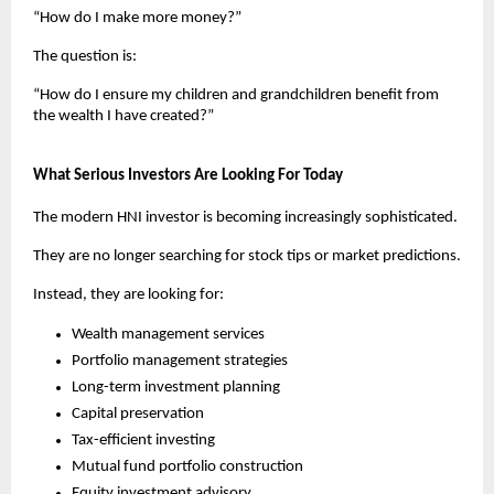
“How do I make more money?”
The question is:
“How do I ensure my children and grandchildren benefit from 
the wealth I have created?”
What Serious Investors Are Looking For Today
The modern HNI investor is becoming increasingly sophisticated.
They are no longer searching for stock tips or market predictions.
Instead, they are looking for:
Wealth management services
Portfolio management strategies
Long-term investment planning
Capital preservation
Tax-efficient investing
Mutual fund portfolio construction
Equity investment advisory