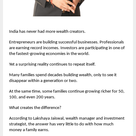
India has never had more wealth creators.
Entrepreneurs are building successful businesses. Professionals 
are earning record incomes. Investors are participating in one of 
the fastest-growing economies in the world.
Yet a surprising reality continues to repeat itself.
Many families spend decades building wealth, only to see it 
disappear within a generation or two.
At the same time, some families continue growing richer for 50, 
100, and even 200 years.
What creates the difference?
According to Lakshaya Jaiswal, wealth manager and investment 
strategist, the answer has very little to do with how much 
money a family earns.