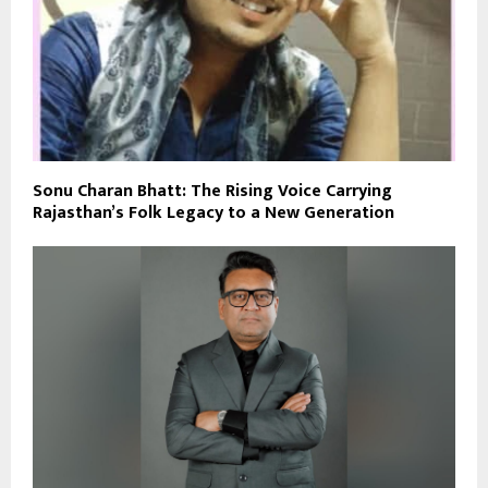
Sonu Charan Bhatt: The Rising Voice Carrying
Rajasthan’s Folk Legacy to a New Generation