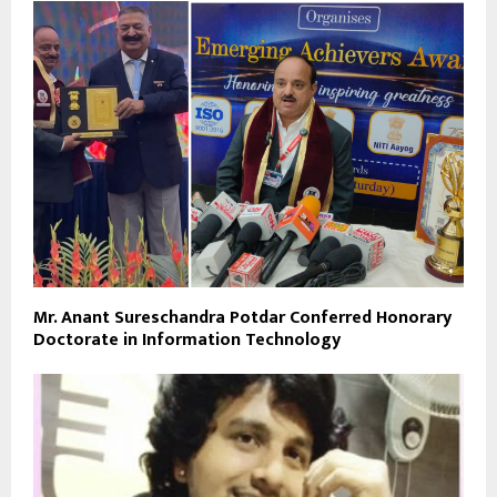
Mr. Anant Sureschandra Potdar Conferred Honorary
Doctorate in Information Technology