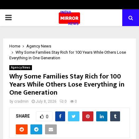
PRIMARY
MENU
Home
Agency News
Why Some Families Stay Rich for 100 Years While Others Lose
Everything in One Generation
Agency News
Why Some Families Stay Rich for 100
Years While Others Lose Everything in
One Generation
by
cradmin
July 8, 2026
0
0
SHARE
0