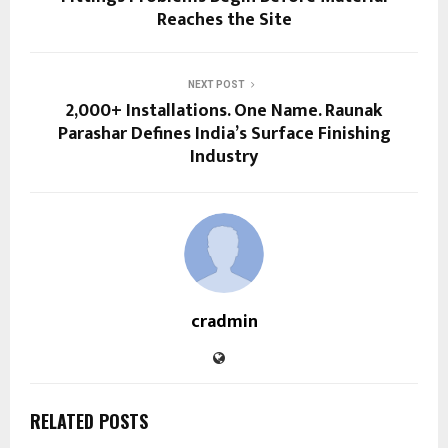
Reaches the Site
NEXT POST
2,000+ Installations. One Name. Raunak
Parashar Defines India’s Surface Finishing
Industry
cradmin
RELATED POSTS