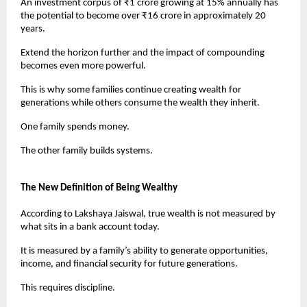
An investment corpus of ₹1 crore growing at 15% annually has 
the potential to become over ₹16 crore in approximately 20 
years.
Extend the horizon further and the impact of compounding 
becomes even more powerful.
This is why some families continue creating wealth for 
generations while others consume the wealth they inherit.
One family spends money.
The other family builds systems.
The New Definition of Being Wealthy
According to Lakshaya Jaiswal, true wealth is not measured by 
what sits in a bank account today.
It is measured by a family’s ability to generate opportunities, 
income, and financial security for future generations.
This requires discipline.