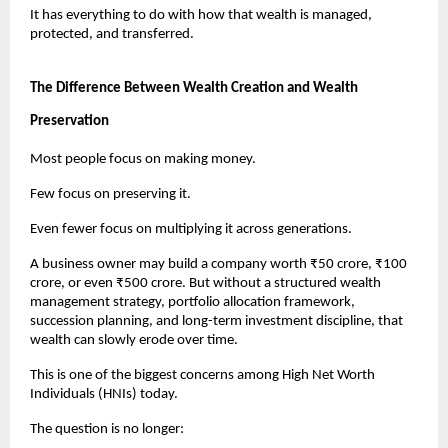
It has everything to do with how that wealth is managed, 
protected, and transferred.
The Difference Between Wealth Creation and Wealth 
Preservation
Most people focus on making money.
Few focus on preserving it.
Even fewer focus on multiplying it across generations.
A business owner may build a company worth ₹50 crore, ₹100 
crore, or even ₹500 crore. But without a structured wealth 
management strategy, portfolio allocation framework, 
succession planning, and long-term investment discipline, that 
wealth can slowly erode over time.
This is one of the biggest concerns among High Net Worth 
Individuals (HNIs) today.
The question is no longer: