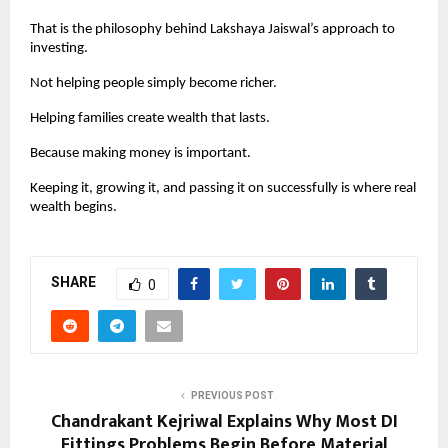
That is the philosophy behind Lakshaya Jaiswal’s approach to 
investing.
Not helping people simply become richer.
Helping families create wealth that lasts.
Because making money is important.
Keeping it, growing it, and passing it on successfully is where real 
wealth begins.
SHARE
0
PREVIOUS POST
Chandrakant Kejriwal Explains Why Most DI
Fittings Problems Begin Before Material