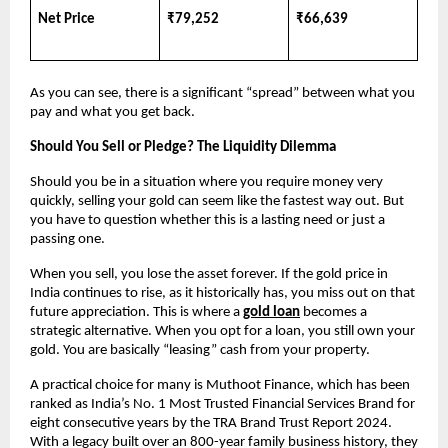
Net Price
₹79,252
₹66,639
As you can see, there is a significant “spread” between what you 
pay and what you get back.
Should You Sell or Pledge? The Liquidity Dilemma
Should you be in a situation where you require money very 
quickly, selling your gold can seem like the fastest way out. But 
you have to question whether this is a lasting need or just a 
passing one.
When you sell, you lose the asset forever. If the gold price in 
India continues to rise, as it historically has, you miss out on that 
future appreciation. This is where a
gold loan
 becomes a 
strategic alternative. When you opt for a loan, you still own your 
gold. You are basically “leasing” cash from your property.
A practical choice for many is Muthoot Finance, which has been 
ranked as India’s No. 1 Most Trusted Financial Services Brand for 
eight consecutive years by the TRA Brand Trust Report 2024. 
With a legacy built over an 800-year family business history, they 