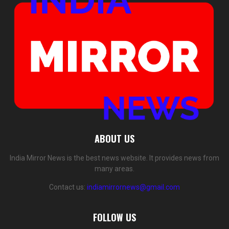
ABOUT US
India Mirror News is the best news website. It provides news from
many areas.
Contact us:
indiamirrornews@gmail.com
FOLLOW US