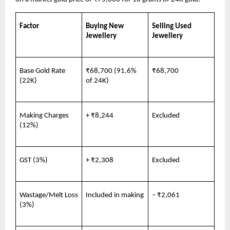
Factor
Buying New 
Selling Used 
Jewellery
Jewellery
Base Gold Rate 
₹68,700 (91.6% 
₹68,700
(22K)
of 24K)
Making Charges 
+ ₹8,244
Excluded
(12%)
GST (3%)
+ ₹2,308
Excluded
Wastage/Melt Loss 
Included in making
– ₹2,061
(3%)