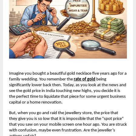
Imagine you bought a beautiful gold necklace five years ago for a 
family wedding. You remember the
rate of gold
 being 
significantly lower back then. Today, as you look at the news and 
see the gold price in India touching new highs, you decide it is 
the perfect time to liquidate that piece for some urgent business 
capital or a home renovation.
But, when you go and raid the jewellery store, the price that 
they give you is so low that it is impossible that the “spot price” 
that you saw on your mobile screen one hour ago. You are struck 
with confusion, maybe even frustration. Are the jeweller’s 