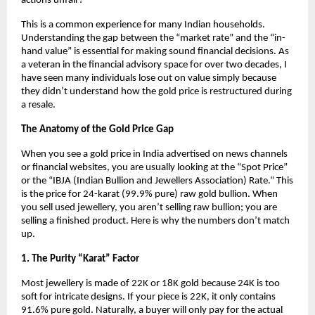
actions unfair?
This is a common experience for many Indian households. 
Understanding the gap between the “market rate” and the “in-
hand value” is essential for making sound financial decisions. As 
a veteran in the financial advisory space for over two decades, I 
have seen many individuals lose out on value simply because 
they didn’t understand how the gold price is restructured during 
a resale.
The Anatomy of the Gold Price Gap
When you see a gold price in India advertised on news channels 
or financial websites, you are usually looking at the “Spot Price” 
or the “IBJA (Indian Bullion and Jewellers Association) Rate.” This 
is the price for 24-karat (99.9% pure) raw gold bullion. When 
you sell used jewellery, you aren’t selling raw bullion; you are 
selling a finished product. Here is why the numbers don’t match 
up.
1. The Purity “Karat” Factor
Most jewellery is made of 22K or 18K gold because 24K is too 
soft for intricate designs. If your piece is 22K, it only contains 
91.6% pure gold. Naturally, a buyer will only pay for the actual 