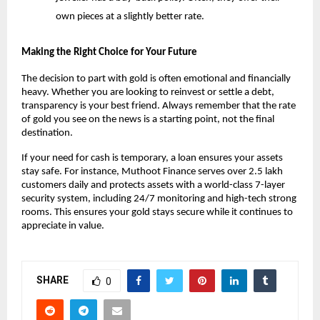
own pieces at a slightly better rate.
Making the Right Choice for Your Future
The decision to part with gold is often emotional and financially 
heavy. Whether you are looking to reinvest or settle a debt, 
transparency is your best friend. Always remember that the rate 
of gold you see on the news is a starting point, not the final 
destination.
If your need for cash is temporary, a loan ensures your assets 
stay safe. For instance, Muthoot Finance serves over 2.5 lakh 
customers daily and protects assets with a world-class 7-layer 
security system, including 24/7 monitoring and high-tech strong 
rooms. This ensures your gold stays secure while it continues to 
appreciate in value.
SHARE
0