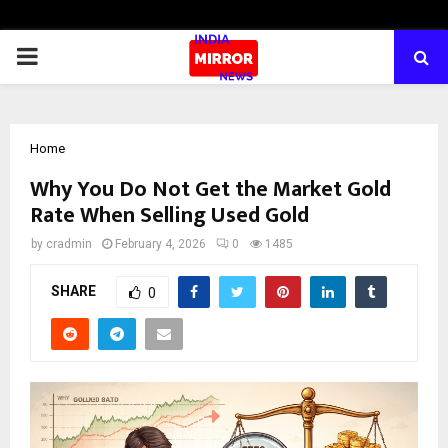
PRIMARY
MENU
Home
Why You Do Not Get the Market Gold
Rate When Selling Used Gold
by
cradmin
February 4, 2026
0
1485
SHARE
0