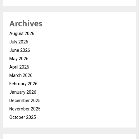
Archives
August 2026
July 2026
June 2026
May 2026
April 2026
March 2026
February 2026
January 2026
December 2025
November 2025
October 2025