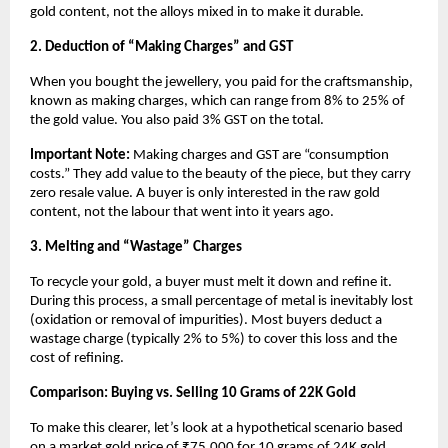
gold content, not the alloys mixed in to make it durable.
2. Deduction of “Making Charges” and GST
When you bought the jewellery, you paid for the craftsmanship, 
known as making charges, which can range from 8% to 25% of 
the gold value. You also paid 3% GST on the total.
Important Note:
 Making charges and GST are “consumption 
costs.” They add value to the beauty of the piece, but they carry 
zero resale value. A buyer is only interested in the raw gold 
content, not the labour that went into it years ago.
3. Melting and “Wastage” Charges
To recycle your gold, a buyer must melt it down and refine it. 
During this process, a small percentage of metal is inevitably lost 
(oxidation or removal of impurities). Most buyers deduct a 
wastage charge (typically 2% to 5%) to cover this loss and the 
cost of refining.
Comparison: Buying vs. Selling 10 Grams of 22K Gold
To make this clearer, let’s look at a hypothetical scenario based 
on a market gold price of ₹75,000 for 10 grams of 24K gold.