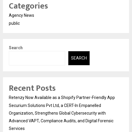
Categories
Agency News
public
Search
SEARCH
Recent Posts
Retenzy Now Available as a Shopify Partner-Friendly App
Securium Solutions Pvt Ltd, a CERT-In Empanelled
Organization, Strengthens Global Cybersecurity with
Advanced VAPT, Compliance Audits, and Digital Forensic
Services