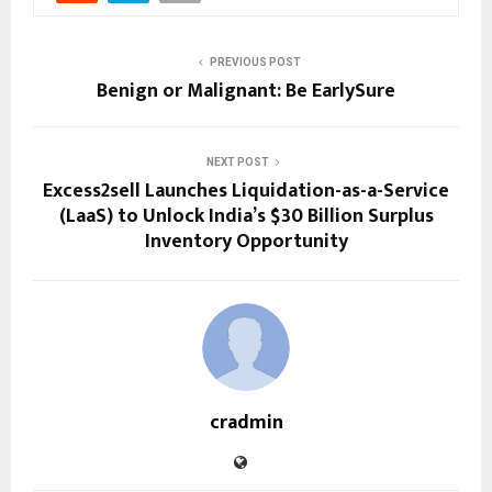
PREVIOUS POST
Benign or Malignant: Be EarlySure
NEXT POST
Excess2sell Launches Liquidation-as-a-Service
(LaaS) to Unlock India’s $30 Billion Surplus
Inventory Opportunity
cradmin