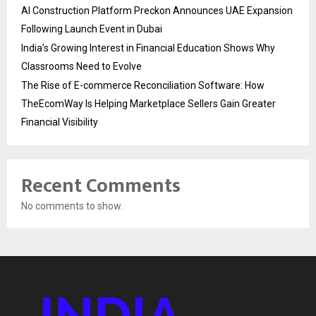
AI Construction Platform Preckon Announces UAE Expansion
Following Launch Event in Dubai
India’s Growing Interest in Financial Education Shows Why
Classrooms Need to Evolve
The Rise of E-commerce Reconciliation Software: How
TheEcomWay Is Helping Marketplace Sellers Gain Greater
Financial Visibility
Recent Comments
No comments to show.