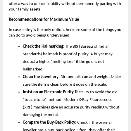
offer a way to unlock liquidity without permanently parting with 
your family assets.
Recommendations for Maximum Value
In case selling is the only option, here are some of the things you 
can do to avoid being undervalued:
Check the Hallmarking:
 The BIS (Bureau of Indian 
Standards) hallmark is proof of purity. A buyer may 
deduct a higher “melting loss” if the gold is not 
hallmarked.
Clean the Jewellery:
 Dirt and oils can add weight. Make 
sure the item is clean before it goes on the scale.
Insist on an Electronic Purity Test:
 Try to avoid the old 
“touchstone” method. Modern X-Ray Fluorescence 
(XRF) machines give an accurate purity reading without 
damaging the metal.
Compare the Buy-Back Policy:
 Check if the original 
jeweller has a buy-back policy. Often, they offer their 