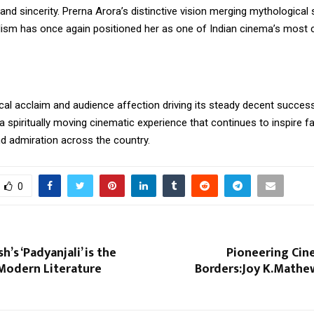
and sincerity. Prerna Arora’s distinctive vision merging mythological 
lism has once again positioned her as one of Indian cinema’s most c
ical acclaim and audience affection driving its steady decent succes
 a spiritually moving cinematic experience that continues to inspire fa
nd admiration across the country.
0
h’s ‘Padyanjali’ is the
Pioneering Ci
 Modern Literature
Borders:Joy K.Mathew