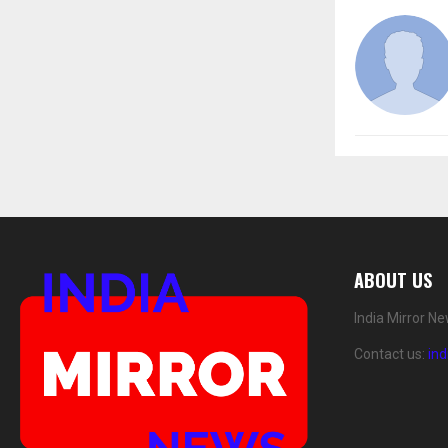
ABOUT US
India Mirror N
Contact us:
in