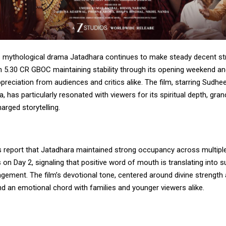
s mythological drama Jatadhara continues to make steady decent str
h 5.30 CR GBOC maintaining stability through its opening weekend an
reciation from audiences and critics alike. The film, starring Sudhe
, has particularly resonated with viewers for its spiritual depth, gran
arged storytelling.
s report that Jatadhara maintained strong occupancy across multipl
 on Day 2, signaling that positive word of mouth is translating into 
gement. The film’s devotional tone, centered around divine strengt
nd an emotional chord with families and younger viewers alike.