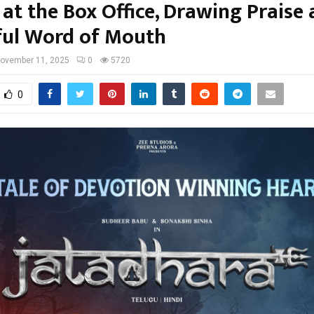
at the Box Office, Drawing Praise
ul Word of Mouth
ovember 11, 2025
0
5720
0