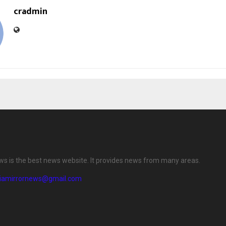
cradmin
ews is the best news website. It provides news from many areas.
diamirrornews@gmail.com