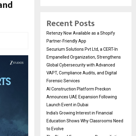
 and
Recent Posts
Retenzy Now Available as a Shopify
Partner-Friendly App
Securium Solutions Pvt Ltd, a CERT-In
Empanelled Organization, Strengthens
Global Cybersecurity with Advanced
VAPT, Compliance Audits, and Digital
Forensic Services
AI Construction Platform Preckon
Announces UAE Expansion Following
Launch Event in Dubai
India’s Growing Interest in Financial
Education Shows Why Classrooms Need
to Evolve