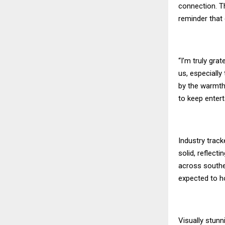
connection. Th
reminder that
“I’m truly gra
us, especially
by the warmth
to keep entert
Industry trac
solid, reflect
across southe
expected to ho
Visually stunn