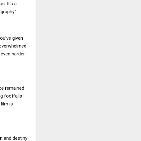
s. It’s a
graphy.”
you’ve given
re overwhelmed
 even harder
nce remained
g footfalls
film is
on and destiny