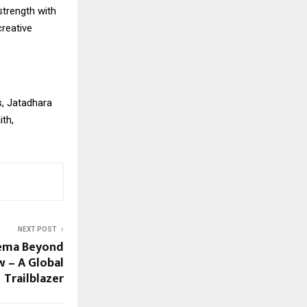
strength with
reative
s, Jatadhara
ith,
NEXT POST
nema Beyond
 – A Global
Trailblazer