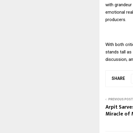
with grandeur 
emotional rea
producers.
With both crit
stands tall as
discussion, a
SHARE
PREVIOUS POST
Arpit Sarves
Miracle of