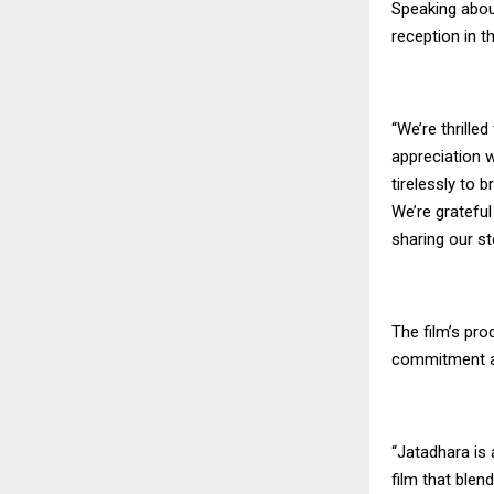
Speaking about
reception in t
“We’re thrille
appreciation w
tirelessly to b
We’re gratefu
sharing our st
The film’s pro
commitment an
“Jatadhara is
film that blen