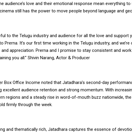
e audience’s love and their emotional response mean everything to u
 cinema still has the power to move people beyond language and geo
teful to the Telugu industry and audience for all the love and support 
 to Prerna. It’s our first time working in the Telugu industry, and we’
 and appreciation. Prerna and I promise to stay consistent and work
aining you all.” Shivin Narang, Actor & Producer
ker Box Office Income noted that Jatadhara’s second-day performa
ing excellent audience retention and strong momentum. With increasin
rn regions and a steady rise in word-of-mouth buzz nationwide, the 
ld firmly through the week.
ing and thematically rich, Jatadhara captures the essence of devoti