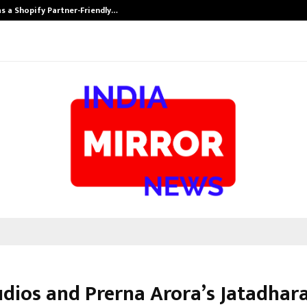
s a Shopify Partner-Friendly…
Securium Solut
udios and Prerna Arora’s Jatadhar