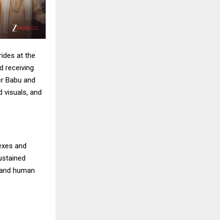
ides at the
d receiving
er Babu and
d visuals, and
exes and
sustained
h and human