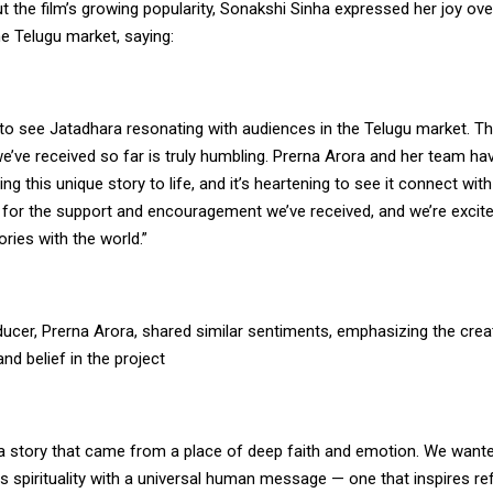
 the film’s growing popularity, Sonakshi Sinha expressed her joy over
he Telugu market, saying:
d to see Jatadhara resonating with audiences in the Telugu market. T
e’ve received so far is truly humbling. Prerna Arora and her team h
ring this unique story to life, and it’s heartening to see it connect wit
l for the support and encouragement we’ve received, and we’re excit
ories with the world.”
ducer, Prerna Arora, shared similar sentiments, emphasizing the crea
d belief in the project
 a story that came from a place of deep faith and emotion. We wante
ds spirituality with a universal human message — one that inspires re