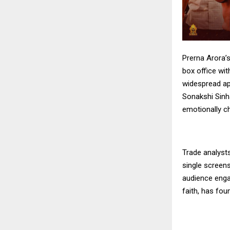
Prerna Arora’
box office wit
widespread app
Sonakshi Sinha
emotionally ch
Trade analyst
single screens
audience enga
faith, has fou