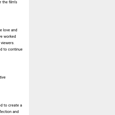
 the film’s
he love and
ave worked
h viewers.
ed to continue
tive
d to create a
flection and