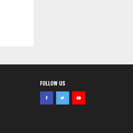
FOLLOW US