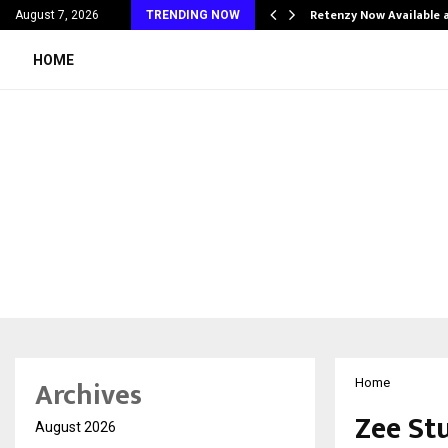
his personal…
Retenzy Now Available a
August 7, 2026
TRENDING NOW
HOME
Archives
Home
Zee St
August 2026