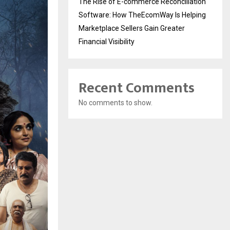
The Rise of E-commerce Reconciliation
Software: How TheEcomWay Is Helping
Marketplace Sellers Gain Greater
Financial Visibility
Recent Comments
No comments to show.