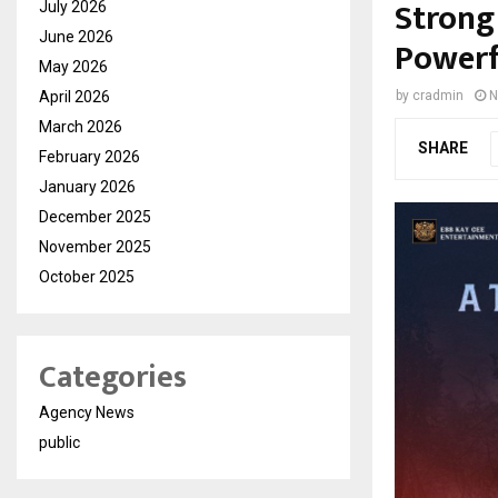
Strong 
July 2026
June 2026
Powerf
May 2026
April 2026
by
cradmin
N
March 2026
SHARE
February 2026
January 2026
December 2025
November 2025
October 2025
Categories
Agency News
public