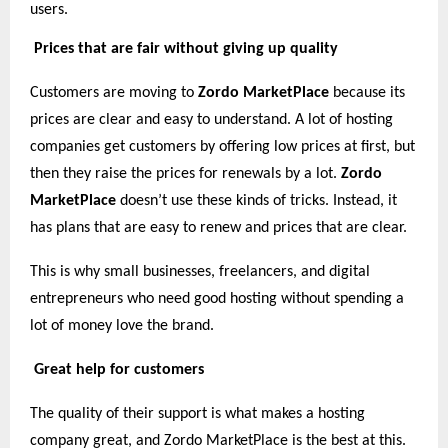
users.
Prices that are fair without giving up quality
Customers are moving to
Zordo MarketPlace
because its
prices are clear and easy to understand. A lot of hosting
companies get customers by offering low prices at first, but
then they raise the prices for renewals by a lot.
Zordo
MarketPlace
doesn’t use these kinds of tricks. Instead, it
has plans that are easy to renew and prices that are clear.
This is why small businesses, freelancers, and digital
entrepreneurs who need good hosting without spending a
lot of money love the brand.
Great help for customers
The quality of their support is what makes a hosting
company great, and Zordo MarketPlace is the best at this.