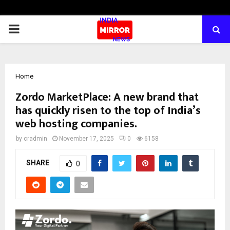
PRIMARY
MENU
Home
Zordo MarketPlace: A new brand that
has quickly risen to the top of India’s
web hosting companies.
by
cradmin
November 17, 2025
0
6158
SHARE
0