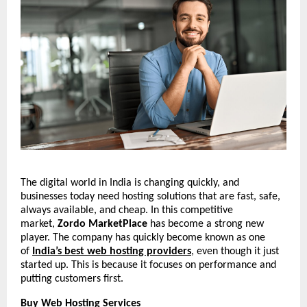
The digital world in India is changing quickly, and
businesses today need hosting solutions that are fast, safe,
always available, and cheap. In this competitive
market,
Zordo MarketPlace
has become a strong new
player. The company has quickly become known as one
of
India’s best web hosting providers
, even though it just
started up. This is because it focuses on performance and
putting customers first.
Buy Web Hosting Services