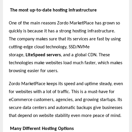
The most up-to-date hosting infrastructure
One of the main reasons Zordo MarketPlace has grown so
quickly is because it has a strong hosting infrastructure.
The company makes sure that its services are fast by using
cutting-edge cloud technology, SSD/NVMe
storage,
LiteSpeed servers
, and a global CDN. These
technologies make websites load much faster, which makes
browsing easier for users.
Zordo MarketPlace keeps its speed and uptime steady, even
for websites with a lot of traffic. This is a must-have for
eCommerce customers, agencies, and growing startups. Its
secure data centers and automatic backups give businesses
that depend on website stability even more peace of mind.
Many Different Hosting Options