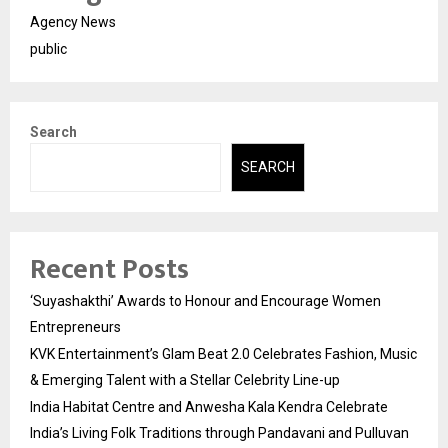
Agency News
public
Search
SEARCH
Recent Posts
‘Suyashakthi’ Awards to Honour and Encourage Women
Entrepreneurs
KVK Entertainment’s Glam Beat 2.0 Celebrates Fashion, Music
& Emerging Talent with a Stellar Celebrity Line-up
India Habitat Centre and Anwesha Kala Kendra Celebrate
India’s Living Folk Traditions through Pandavani and Pulluvan