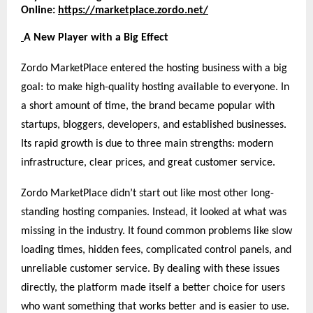
Online:
https://marketplace.zordo.net/
A New Player with a Big Effect
Zordo MarketPlace entered the hosting business with a big
goal: to make high-quality hosting available to everyone. In
a short amount of time, the brand became popular with
startups, bloggers, developers, and established businesses.
Its rapid growth is due to three main strengths: modern
infrastructure, clear prices, and great customer service.
Zordo MarketPlace didn’t start out like most other long-
standing hosting companies. Instead, it looked at what was
missing in the industry. It found common problems like slow
loading times, hidden fees, complicated control panels, and
unreliable customer service. By dealing with these issues
directly, the platform made itself a better choice for users
who want something that works better and is easier to use.