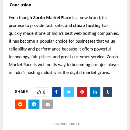
Conclusion
Even though
Zordo MarketPlace
is a new brand, its
promise to provide fast, safe, and
cheap hosting
has
quickly made it one of India’s best web hosting companies.
It has become a popular choice for businesses that value
reliability and performance because it offers powerful
technology, fair prices, and great customer service. Zordo
MarketPlace is well on its way to becoming a major player
in India’s hosting industry as the digital market grows.
SHARE
0
PREVIOUS POST