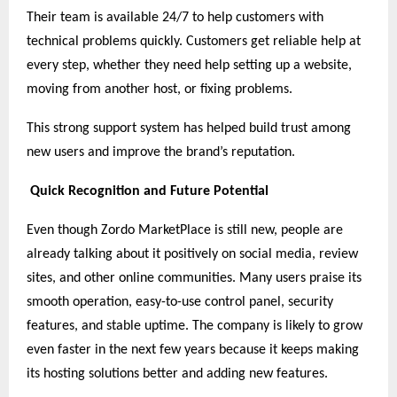
Their team is available 24/7 to help customers with
technical problems quickly. Customers get reliable help at
every step, whether they need help setting up a website,
moving from another host, or fixing problems.
This strong support system has helped build trust among
new users and improve the brand’s reputation.
Quick Recognition and Future Potential
Even though Zordo MarketPlace is still new, people are
already talking about it positively on social media, review
sites, and other online communities. Many users praise its
smooth operation, easy-to-use control panel, security
features, and stable uptime. The company is likely to grow
even faster in the next few years because it keeps making
its hosting solutions better and adding new features.