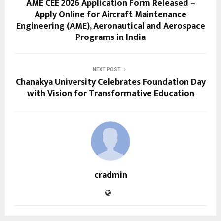
AME CEE 2026 Application Form Released –
Apply Online for Aircraft Maintenance
Engineering (AME), Aeronautical and Aerospace
Programs in India
NEXT POST
Chanakya University Celebrates Foundation Day
with Vision for Transformative Education
cradmin