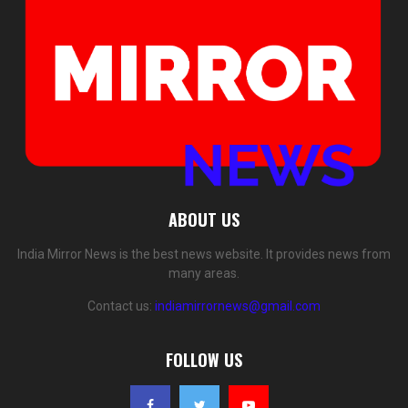
ABOUT US
India Mirror News is the best news website. It provides news from
many areas.
Contact us:
indiamirrornews@gmail.com
FOLLOW US