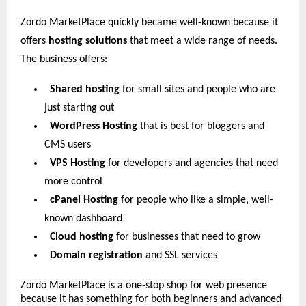
Zordo MarketPlace quickly became well-known because it
offers
hosting solutions
that meet a wide range of needs.
The business offers:
Shared hosting
for small sites and people who are
just starting out
WordPress Hosting
that is best for bloggers and
CMS users
VPS Hosting
for developers and agencies that need
more control
cPanel Hosting
for people who like a simple, well-
known dashboard
Cloud hosting
for businesses that need to grow
Domain registration
and SSL services
Zordo MarketPlace is a one-stop shop for web presence
because it has something for both beginners and advanced