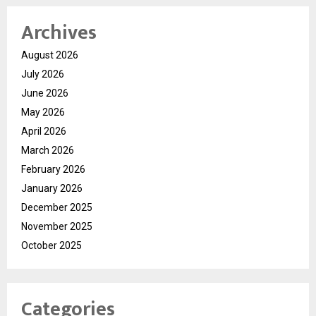
Archives
August 2026
July 2026
June 2026
May 2026
April 2026
March 2026
February 2026
January 2026
December 2025
November 2025
October 2025
Categories