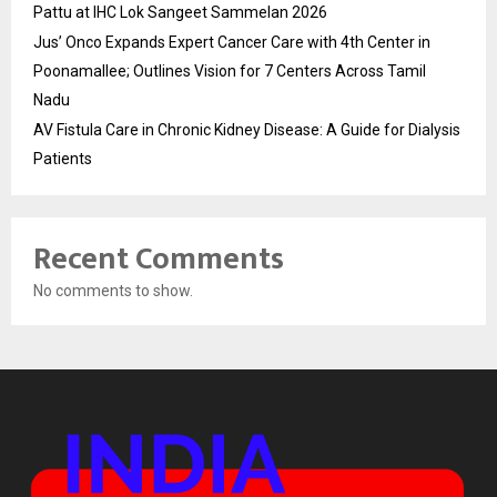
Pattu at IHC Lok Sangeet Sammelan 2026
Jus’ Onco Expands Expert Cancer Care with 4th Center in
Poonamallee; Outlines Vision for 7 Centers Across Tamil
Nadu
AV Fistula Care in Chronic Kidney Disease: A Guide for Dialysis
Patients
Recent Comments
No comments to show.