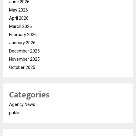
June 2026
May 2026
April 2026
March 2026
February 2026
January 2026
December 2025
November 2025
October 2025
Categories
Agency News
public