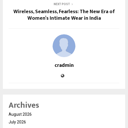
NEXT POST
Wireless, Seamless, Fearless: The New Era of
Women’s Intimate Wear in India
cradmin
Archives
August 2026
July 2026