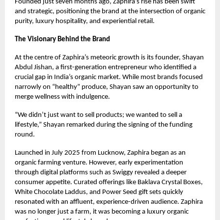
Founded just seven months ago, Zaphira’s rise has been swift
and strategic, positioning the brand at the intersection of organic
purity, luxury hospitality, and experiential retail.
The Visionary Behind the Brand
At the centre of Zaphira’s meteoric growth is its founder, Shayan
Abdul Jishan, a first-generation entrepreneur who identified a
crucial gap in India’s organic market. While most brands focused
narrowly on “healthy” produce, Shayan saw an opportunity to
merge wellness with indulgence.
“We didn’t just want to sell products; we wanted to sell a
lifestyle,” Shayan remarked during the signing of the funding
round.
Launched in July 2025 from Lucknow, Zaphira began as an
organic farming venture. However, early experimentation
through digital platforms such as Swiggy revealed a deeper
consumer appetite. Curated offerings like Baklava Crystal Boxes,
White Chocolate Laddus, and Power Seed gift sets quickly
resonated with an affluent, experience-driven audience. Zaphira
was no longer just a farm, it was becoming a luxury organic