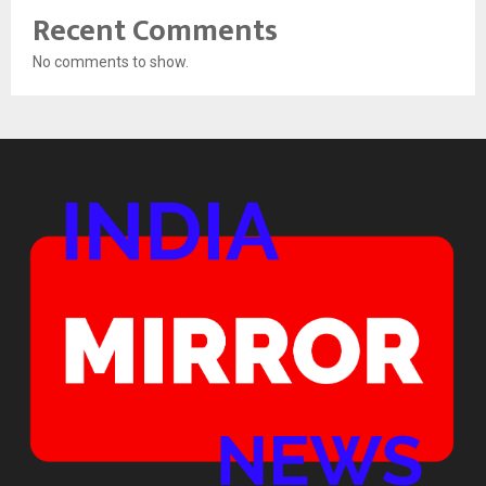
Recent Comments
No comments to show.