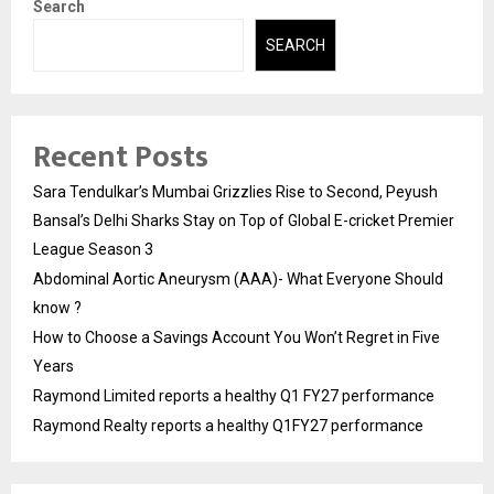
Search
SEARCH
Recent Posts
Sara Tendulkar’s Mumbai Grizzlies Rise to Second, Peyush
Bansal’s Delhi Sharks Stay on Top of Global E-cricket Premier
League Season 3
Abdominal Aortic Aneurysm (AAA)- What Everyone Should
know ?
How to Choose a Savings Account You Won’t Regret in Five
Years
Raymond Limited reports a healthy Q1 FY27 performance
Raymond Realty reports a healthy Q1FY27 performance