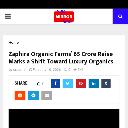
PRIMARY
MENU
Home
Zaphira Organic Farms’ ₹65 Crore Raise
Marks a Shift Toward Luxury Organics
by
cradmin
February 10, 2026
0
541
SHARE
0