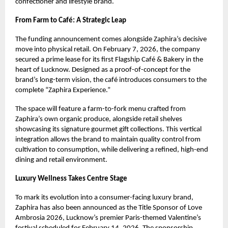
confectioner and lifestyle brand.
From Farm to Café: A Strategic Leap
The funding announcement comes alongside Zaphira’s decisive
move into physical retail. On February 7, 2026, the company
secured a prime lease for its first Flagship Café & Bakery in the
heart of Lucknow. Designed as a proof-of-concept for the
brand’s long-term vision, the café introduces consumers to the
complete “Zaphira Experience.”
The space will feature a farm-to-fork menu crafted from
Zaphira’s own organic produce, alongside retail shelves
showcasing its signature gourmet gift collections. This vertical
integration allows the brand to maintain quality control from
cultivation to consumption, while delivering a refined, high-end
dining and retail environment.
Luxury Wellness Takes Centre Stage
To mark its evolution into a consumer-facing luxury brand,
Zaphira has also been announced as the Title Sponsor of Love
Ambrosia 2026, Lucknow’s premier Paris-themed Valentine’s