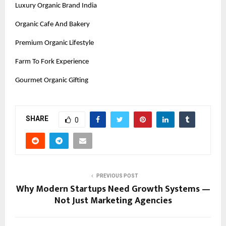
Luxury Organic Brand India
Organic Cafe And Bakery
Premium Organic Lifestyle
Farm To Fork Experience
Gourmet Organic Gifting
SHARE
0
PREVIOUS POST
Why Modern Startups Need Growth Systems —
Not Just Marketing Agencies