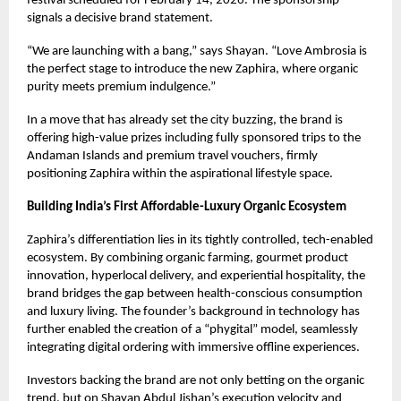
festival scheduled for February 14, 2026. The sponsorship
signals a decisive brand statement.
“We are launching with a bang,” says Shayan. “Love Ambrosia is
the perfect stage to introduce the new Zaphira, where organic
purity meets premium indulgence.”
In a move that has already set the city buzzing, the brand is
offering high-value prizes including fully sponsored trips to the
Andaman Islands and premium travel vouchers, firmly
positioning Zaphira within the aspirational lifestyle space.
Building India’s First Affordable-Luxury Organic Ecosystem
Zaphira’s differentiation lies in its tightly controlled, tech-enabled
ecosystem. By combining organic farming, gourmet product
innovation, hyperlocal delivery, and experiential hospitality, the
brand bridges the gap between health-conscious consumption
and luxury living. The founder’s background in technology has
further enabled the creation of a “phygital” model, seamlessly
integrating digital ordering with immersive offline experiences.
Investors backing the brand are not only betting on the organic
trend, but on Shayan Abdul Jishan’s execution velocity and