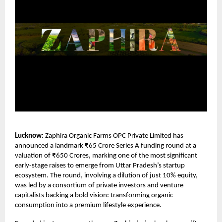
Lucknow:
Zaphira Organic Farms OPC Private Limited
has
announced a landmark ₹65 Crore Series A funding round at a
valuation of ₹650 Crores, marking one of the most significant
early-stage raises to emerge from Uttar Pradesh’s startup
ecosystem. The round, involving a dilution of just 10% equity,
was led by a consortium of private investors and venture
capitalists backing a bold vision: transforming organic
consumption into a premium lifestyle experience.