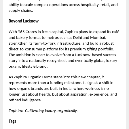
ability to scale complex operations across hospitality, retail, and
supply chains.
Beyond Lucknow
With ₹65 Crores in fresh capital, Zaphira plans to expand its café
and bakery format to metros such as Delhi and Mumbai,
strengthen its farm-to-fork infrastructure, and build a robust
direct-to-consumer platform for its premium gifting portfolio.
The ambition is clear: to evolve from a Lucknow-based success
story into a nationally recognised, and eventually global, luxury
organic lifestyle brand.
As Zaphira Organic Farms steps into this new chapter, it
represents more than a funding milestone. It signals a shift in
how organic brands are built in India, where wellness is no
longer just about health, but about aspiration, experience, and
refined indulgence.
Zaphira: Cultivating luxury, organically.
Tags