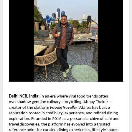
Delhi NCR, India: 
In an era where viral food trends often 
overshadow genuine culinary storytelling, Abhay Thakur—
creator of the platform 
FoodieTraveller_Abhax
has built a 
reputation rooted in credibility, experience, and refined dining 
exploration. Founded in 2016 as a personal archive of café and 
travel discoveries, the platform has evolved into a trusted 
reference point for curated dining experiences, lifestyle spaces, 