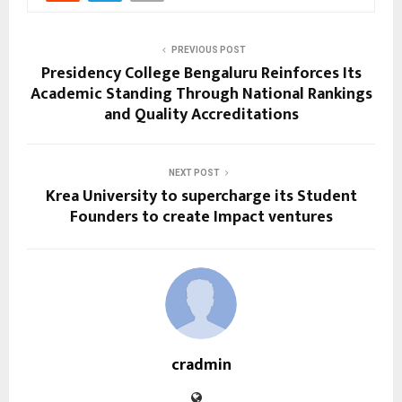
PREVIOUS POST
Presidency College Bengaluru Reinforces Its
Academic Standing Through National Rankings
and Quality Accreditations
NEXT POST
Krea University to supercharge its Student
Founders to create Impact ventures
cradmin