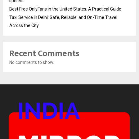
spelers
Best Free OnlyFans in the United States: A Practical Guide
Taxi Service in Delhi: Safe, Reliable, and On-Time Travel
Across the City
Recent Comments
No comments to show.