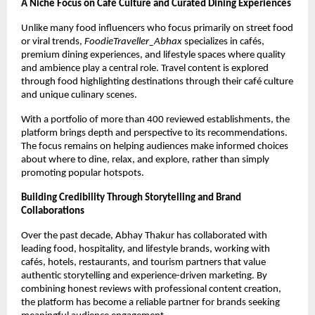
A Niche Focus on Café Culture and Curated Dining Experiences
Unlike many food influencers who focus primarily on street food 
or viral trends, 
FoodieTraveller_Abhax
 specializes in cafés, 
premium dining experiences, and lifestyle spaces where quality 
and ambience play a central role. Travel content is explored 
through food highlighting destinations through their café culture 
and unique culinary scenes.
With a portfolio of more than 400 reviewed establishments, the 
platform brings depth and perspective to its recommendations. 
The focus remains on helping audiences make informed choices 
about where to dine, relax, and explore, rather than simply 
promoting popular hotspots.
Building Credibility Through Storytelling and Brand 
Collaborations
Over the past decade, Abhay Thakur has collaborated with 
leading food, hospitality, and lifestyle brands, working with 
cafés, hotels, restaurants, and tourism partners that value 
authentic storytelling and experience-driven marketing. By 
combining honest reviews with professional content creation, 
the platform has become a reliable partner for brands seeking 