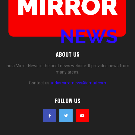
ABOUT US
India Mirror News is the best news website. It provides news from
many areas.
Contact us:
indiamirrornews@gmail.com
FOLLOW US