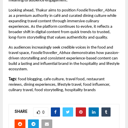
meaningful audience engagement.
Looking ahead, Thakur aims to position 
FoodieTraveller_Abhax
as a premium authority in café and curated dining culture while 
expanding travel content through immersive culinary 
experiences. As the platform continues to evolve, it reflects a 
broader shift in digital content from quick trends to trusted, 
long-form storytelling that values authenticity and quality.
As audiences increasingly seek credible voices in the food and 
travel space, 
FoodieTraveller_Abhax
 demonstrates how passion-
driven storytelling and consistent experience-based content can 
build a lasting and influential brand in the hospitality and lifestyle 
ecosystem.
Tags:
 food blogging, cafe culture, travel food, restaurant 
reviews, dining experiences, lifestyle travel, food influencer, 
culinary travel, food storytelling, hospitality brands
SHARE
0