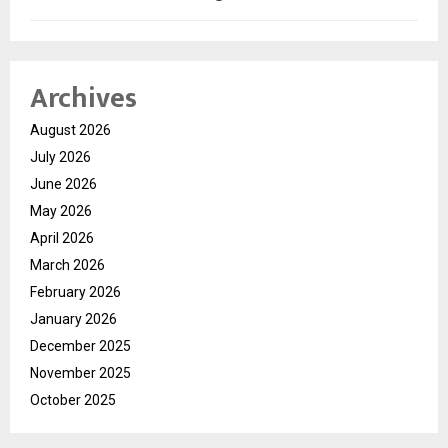
Archives
August 2026
July 2026
June 2026
May 2026
April 2026
March 2026
February 2026
January 2026
December 2025
November 2025
October 2025