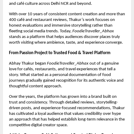
and café culture across Delhi NCR and beyond.
With over 10 years of consistent content creation and more than 
400 café and restaurant reviews, Thakur’s work focuses on 
honest evaluations and immersive storytelling rather than 
fleeting social media trends. Today, 
FoodieTraveller_Abhax
stands as a platform that helps audiences discover places truly 
worth visiting where ambience, taste, and experience converge.
From Passion Project to Trusted Food & Travel Platform
Abhay Thakur began 
FoodieTraveller_Abhax
 out of a genuine 
love for cafés, restaurants, and travel experiences that tell a 
story. What started as a personal documentation of food 
journeys gradually gained recognition for its authentic voice and 
thoughtful content approach.
Over the years, the platform has grown into a brand built on 
trust and consistency. Through detailed reviews, storytelling-
driven posts, and experience-focused recommendations, Thakur 
has cultivated a loyal audience that values credibility over hype 
an approach that has helped establish long-term relevance in the 
competitive digital creator space.