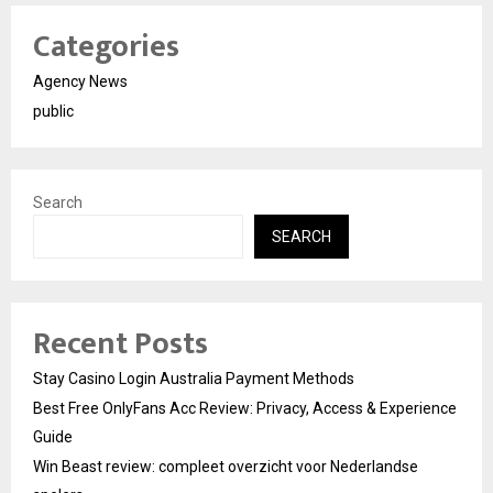
Categories
Agency News
public
Search
SEARCH
Recent Posts
Stay Casino Login Australia Payment Methods
Best Free OnlyFans Acc Review: Privacy, Access & Experience
Guide
Win Beast review: compleet overzicht voor Nederlandse