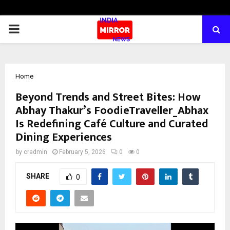
PRIMARY
MENU
Home
Beyond Trends and Street Bites: How
Abhay Thakur’s FoodieTraveller_Abhax
Is Redefining Café Culture and Curated
Dining Experiences
by
cradmin
February 5, 2026
0
0
SHARE
0