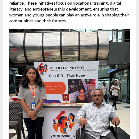
reliance. These initiatives focus on vocational training, digital
literacy, and entrepreneurship development, ensuring that
women and young people can play an active role in shaping their
communities and their futures.