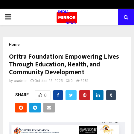
PRIMARY
MENU
Home
Oritra Foundation: Empowering Lives
Through Education, Health, and
Community Development
by
cradmin
October 25, 2025
0
6981
SHARE
0