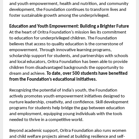
and youth empowerment, health and nutrition, and community
development, the Foundation continues to transform lives and
foster sustainable growth among the underprivileged.
Education and Youth Empowerment: Building a Brighter Future
At the heart of Oritra Foundation’s mission lies its commitment
to education for underprivileged children. The Foundation
believes that access to quality education is the cornerstone of
empowerment. Through innovative learning programs,
scholarship support for students, and partnerships with schools
and local educators, Oritra Foundation has been able to provide
children from disadvantaged backgrounds the opportunity to
dream and achieve.
To date, over 500 students have benefited
from the Foundation’s educational initiatives.
Recognizing the potential of India’s youth, the Foundation
actively promotes youth empowerment initiatives designed to
nurture leadership, creativity, and confidence. Skill development
programs for students help bridge the gap between education
and employment, equipping young individuals with the tools
needed to thrive in a competitive world.
Beyond academic support, Oritra Foundation also runs women
and child welfare projects aimed at building resilience and self-