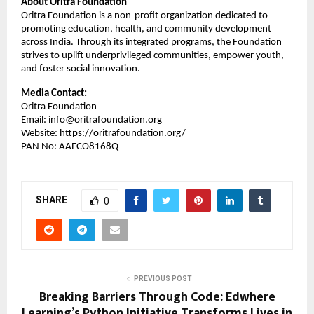
About Oritra Foundation
Oritra Foundation is a non-profit organization dedicated to
promoting education, health, and community development
across India. Through its integrated programs, the Foundation
strives to uplift underprivileged communities, empower youth,
and foster social innovation.
Media Contact:
Oritra Foundation
Email: info@oritrafoundation.org
Website:
https://oritrafoundation.org/
PAN No: AAECO8168Q
SHARE
0
PREVIOUS POST
Breaking Barriers Through Code: Edwhere
Learning’s Python Initiative Transforms Lives in