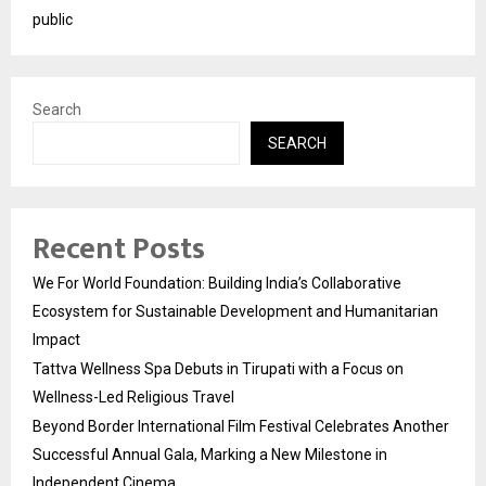
public
Search
SEARCH
Recent Posts
We For World Foundation: Building India’s Collaborative
Ecosystem for Sustainable Development and Humanitarian
Impact
Tattva Wellness Spa Debuts in Tirupati with a Focus on
Wellness-Led Religious Travel
Beyond Border International Film Festival Celebrates Another
Successful Annual Gala, Marking a New Milestone in
Independent Cinema