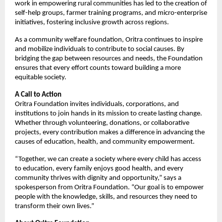
work in empowering rural communities has led to the creation of
self-help groups, farmer training programs, and micro-enterprise
initiatives, fostering inclusive growth across regions.
As a community welfare foundation, Oritra continues to inspire
and mobilize individuals to contribute to social causes. By
bridging the gap between resources and needs, the Foundation
ensures that every effort counts toward building a more
equitable society.
A Call to Action
Oritra Foundation invites individuals, corporations, and
institutions to join hands in its mission to create lasting change.
Whether through volunteering, donations, or collaborative
projects, every contribution makes a difference in advancing the
causes of education, health, and community empowerment.
“Together, we can create a society where every child has access
to education, every family enjoys good health, and every
community thrives with dignity and opportunity,” says a
spokesperson from Oritra Foundation. “Our goal is to empower
people with the knowledge, skills, and resources they need to
transform their own lives.”