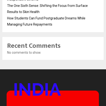
The One Sixth Sense: Shifting the Focus from Surface
Results to Skin Health
How Students Can Fund Postgraduate Dreams While
Managing Future Repayments
Recent Comments
No comments to show.