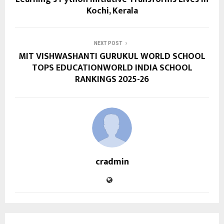
Kochi, Kerala
NEXT POST
MIT VISHWASHANTI GURUKUL WORLD SCHOOL
TOPS EDUCATIONWORLD INDIA SCHOOL
RANKINGS 2025-26
cradmin