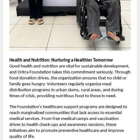
Health and Nutrition: Nurturing a Healthier Tomorrow
Good health and nutrition are vital for sustainable development,
and Oritra Foundation takes this commitment seriously. Through
food donation drives, the organization ensures that no child or
family goes hungry. Volunteers regularly organize meal
distribution programs in urban slums, rural areas, and during
times of crisis, providing nutritious food to those in need.
The Foundation’s healthcare support programs are designed to
reach marginalized communities that lack access to essential
medical services. From free medical camps and vaccination
drives to health check-ups and awareness sessions, these
initiatives aim to promote preventive healthcare and improve
quality of life.