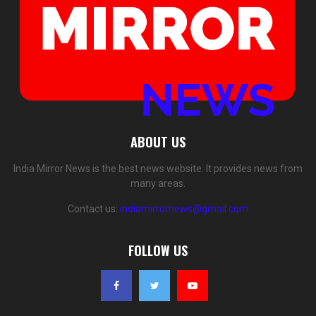
ABOUT US
India Mirror News is the best news website. It provides news from
many areas.
Contact us:
indiamirrornews@gmail.com
FOLLOW US