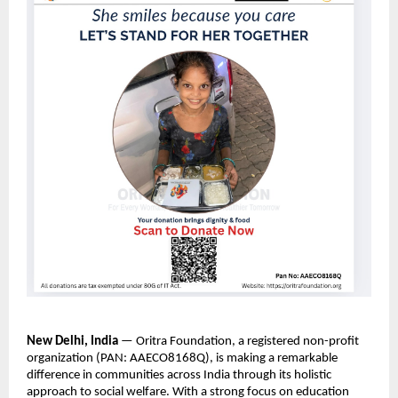
New Delhi, India
— Oritra Foundation, a registered non-profit
organization (PAN: AAECO8168Q), is making a remarkable
difference in communities across India through its holistic
approach to social welfare. With a strong focus on education