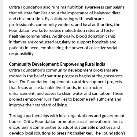
Oritra Foundation also runs malnutrition awareness campaigns
that educate families about the importance of balanced diets
and child nutrition. By collaborating with healthcare
professionals, community workers, and local authorities, the
Foundation works to reduce malnutrition rates and foster
healthier communities. Additionally, blood donation camp
initiatives are conducted regularly to support hospitals and
patients in need, emphasizing the power of collective social
responsibility.
Community Development: Empowering Rural India
Oritra Foundation’s community development programs are
rooted in the belief that true progress begins at the grassroots
level. The Foundation implements rural development projects
that focus on sustainable livelihoods, infrastructure
enhancement, and access to clean water and sanitation. These
projects empower rural families to become self-sufficient and
improve their standard of living.
Through partnerships with local organizations and government
bodies, Oritra Foundation promotes social innovation in India,
encouraging communities to adopt sustainable practices and
develop local solutions to pressing challenges. The Foundation’s