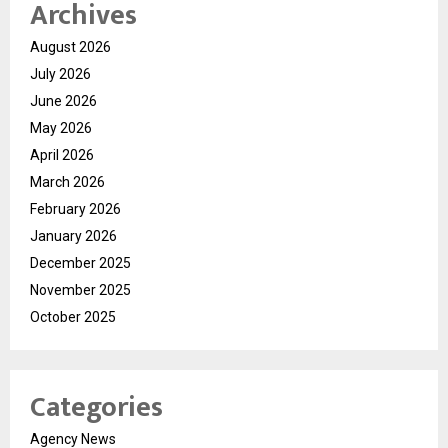
Archives
August 2026
July 2026
June 2026
May 2026
April 2026
March 2026
February 2026
January 2026
December 2025
November 2025
October 2025
Categories
Agency News