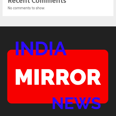
Recent Comments
No comments to show.