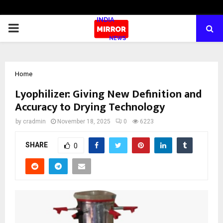
PRIMARY
MENU
Home
Lyophilizer: Giving New Definition and
Accuracy to Drying Technology
by
cradmin
November 18, 2025
0
6223
SHARE
0