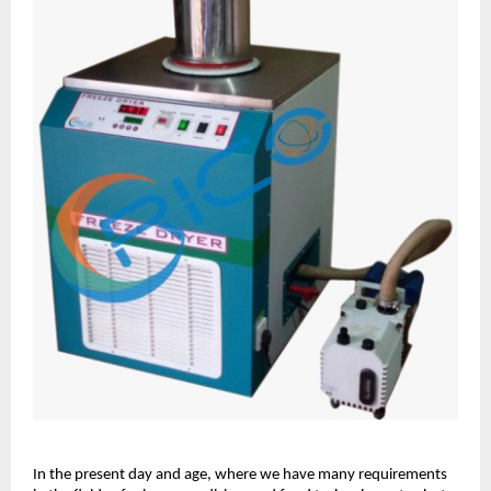
In the present day and age, where we have many requirements