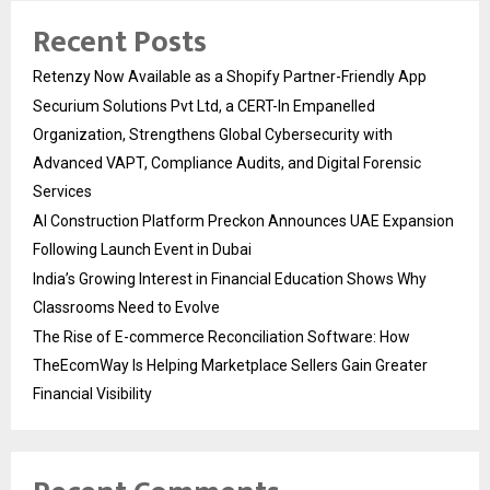
Recent Posts
Retenzy Now Available as a Shopify Partner-Friendly App
Securium Solutions Pvt Ltd, a CERT-In Empanelled
Organization, Strengthens Global Cybersecurity with
Advanced VAPT, Compliance Audits, and Digital Forensic
Services
AI Construction Platform Preckon Announces UAE Expansion
Following Launch Event in Dubai
India’s Growing Interest in Financial Education Shows Why
Classrooms Need to Evolve
The Rise of E-commerce Reconciliation Software: How
TheEcomWay Is Helping Marketplace Sellers Gain Greater
Financial Visibility