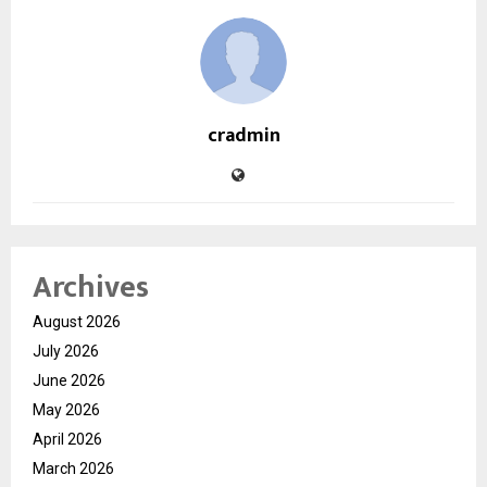
cradmin
Archives
August 2026
July 2026
June 2026
May 2026
April 2026
March 2026