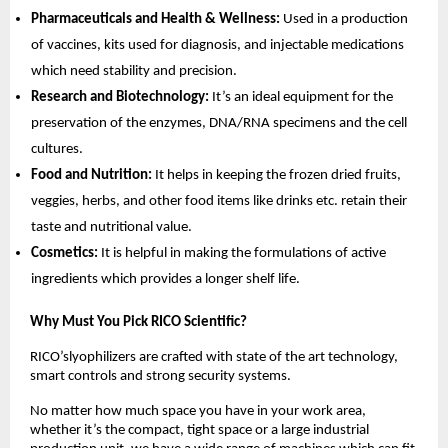
Pharmaceuticals and Health & Wellness:
Used in a production
of vaccines, kits used for diagnosis, and injectable medications
which need stability and precision.
Research and Biotechnology:
It’s an ideal equipment for the
preservation of the enzymes, DNA/RNA specimens and the cell
cultures.
Food and Nutrition:
It helps in keeping the frozen dried fruits,
veggies, herbs, and other food items like drinks etc. retain their
taste and nutritional value.
Cosmetics:
It is helpful in making the formulations of active
ingredients which provides a longer shelf life.
Why Must You Pick RICO Scientific?
RICO’slyophilizers are crafted with state of the art technology,
smart controls and strong security systems.
No matter how much space you have in your work area,
whether it’s the compact, tight space or a large industrial