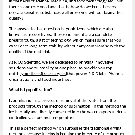
in the fields of science, medicine, and food technology etc., but
there is one core need and that is, how do we keep the very
delicate sensitive substances well preserved without losing their
quality?
The answer to that question is Lyophilizers, which are also
known as freeze dryers. These equipment are a complete
breakthrough, a gift of technology, which makes sure that you
experience long-term stability without any compromise with the
quality of the material.
At RICO Scientific, we are dedicated to bringing innovative
solutions and trustability at one place, to provide you top
notch
lyophilizers
(
freeze dryers
)
that power R & D labs, Pharma
organizations and food industries.
What Is Lyophilization?
Lyophilization is a process of removal of the water from the
products through the method of sublimation. In this method the
ice is totally and directly converted into the water vapors under a
controlled vacuum and temperature.
This is a perfect method which surpasses the traditional drying
methods because it helps in keeping the integrity of the product