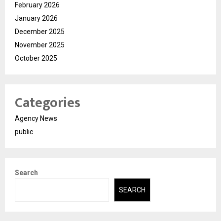
February 2026
January 2026
December 2025
November 2025
October 2025
Categories
Agency News
public
Search
SEARCH