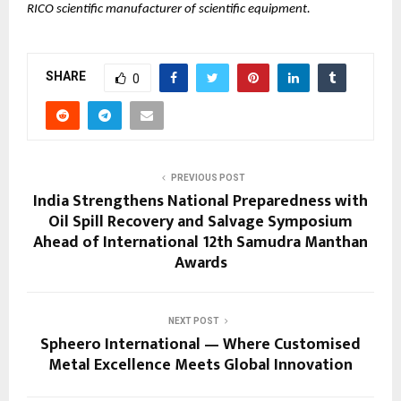
RICO scientific manufacturer of scientific equipment.
SHARE
0
PREVIOUS POST
India Strengthens National Preparedness with
Oil Spill Recovery and Salvage Symposium
Ahead of International 12th Samudra Manthan
Awards
NEXT POST
Spheero International — Where Customised
Metal Excellence Meets Global Innovation