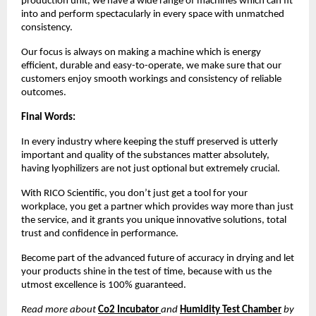
production unit, we have a wide range of machines which can fit
into and perform spectacularly in every space with unmatched
consistency.
Our focus is always on making a machine which is energy
efficient, durable and easy-to-operate, we make sure that our
customers enjoy smooth workings and consistency of reliable
outcomes.
Final Words:
In every industry where keeping the stuff preserved is utterly
important and quality of the substances matter absolutely,
having lyophilizers are not just optional but extremely crucial.
With RICO Scientific, you don’t just get a tool for your
workplace, you get a partner which provides way more than just
the service, and it grants you unique innovative solutions, total
trust and confidence in performance.
Become part of the advanced future of accuracy in drying and let
your products shine in the test of time, because with us the
utmost excellence is 100% guaranteed.
Read more about
Co2 Incubator
and
Humidity Test Chamber
by