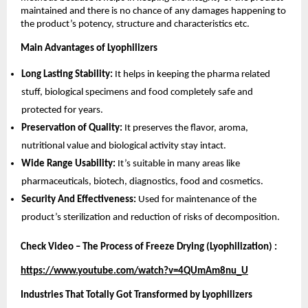
maintained and there is no chance of any damages happening to
the product’s potency, structure and characteristics etc.
Main Advantages of Lyophilizers
Long Lasting Stability:
It helps in keeping the pharma related
stuff, biological specimens and food completely safe and
protected for years.
Preservation of Quality:
It preserves the flavor, aroma,
nutritional value and biological activity stay intact.
Wide Range Usability:
It’s suitable in many areas like
pharmaceuticals, biotech, diagnostics, food and cosmetics.
Security And Effectiveness:
Used for maintenance of the
product’s sterilization and reduction of risks of decomposition.
Check Video – The Process of Freeze Drying (Lyophilization) :
https://www.youtube.com/watch?v=4QUmAm8nu_U
Industries That Totally Got Transformed by Lyophilizers