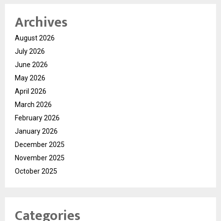
Archives
August 2026
July 2026
June 2026
May 2026
April 2026
March 2026
February 2026
January 2026
December 2025
November 2025
October 2025
Categories