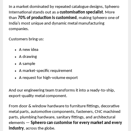
In a market dominated by repeated catalogue designs, Spheero
International stands out as a
customisation specialist
. More
than
70% of production is customised
, making Spheero one of
India’s most unique and dynamic metal manufacturing
companies.
Customers bring us:
A new idea
A drawing
A sample
A market-specific requirement
A request for high-volume export
And our engineering team transforms it into a ready-to-ship,
export-quality metal component.
From door & window hardware to furniture fittings, decorative
metal parts, automotive components, fasteners, CNC machined
parts, plumbing hardware, sanitary fittings, and architectural
elements —
Spheero can customise for every market and every
industry
, across the globe.