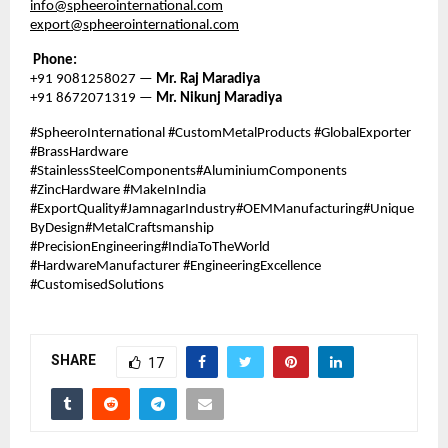
info@spheerointernational.com
export@spheerointernational.com
Phone:
+91 9081258027 —
Mr. Raj Maradiya
+91 8672071319 —
Mr. Nikunj Maradiya
#SpheeroInternational #CustomMetalProducts #GlobalExporter
#BrassHardware
#StainlessSteelComponents#AluminiumComponents
#ZincHardware #MakeInIndia
#ExportQuality#JamnagarIndustry#OEMManufacturing#Unique
ByDesign#MetalCraftsmanship
#PrecisionEngineering#IndiaToTheWorld
#HardwareManufacturer #EngineeringExcellence
#CustomisedSolutions
SHARE
17