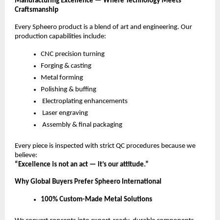
Manufacturing Excellence — Where Technology Meets
Craftsmanship
Every Spheero product is a blend of art and engineering. Our
production capabilities include:
CNC precision turning
Forging & casting
Metal forming
Polishing & buffing
Electroplating enhancements
Laser engraving
Assembly & final packaging
Every piece is inspected with strict QC procedures because we
believe:
“Excellence is not an act — it’s our attitude.”
Why Global Buyers Prefer Spheero International
100% Custom-Made Metal Solutions