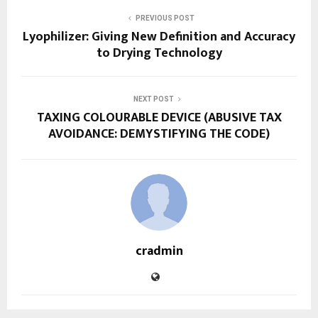
PREVIOUS POST
Lyophilizer: Giving New Definition and Accuracy
to Drying Technology
NEXT POST
TAXING COLOURABLE DEVICE (ABUSIVE TAX
AVOIDANCE: DEMYSTIFYING THE CODE)
cradmin