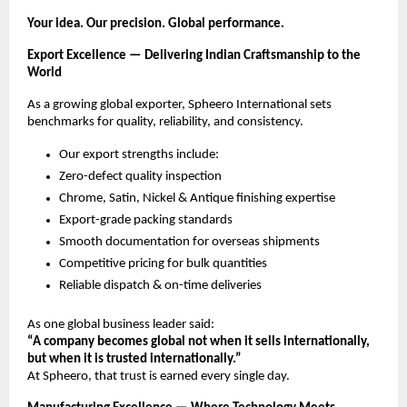
Your idea. Our precision. Global performance.
Export Excellence — Delivering Indian Craftsmanship to the
World
As a growing global exporter, Spheero International sets
benchmarks for quality, reliability, and consistency.
Our export strengths include:
Zero-defect quality inspection
Chrome, Satin, Nickel & Antique finishing expertise
Export-grade packing standards
Smooth documentation for overseas shipments
Competitive pricing for bulk quantities
Reliable dispatch & on-time deliveries
As one global business leader said:
“A company becomes global not when it sells internationally,
but when it is trusted internationally.”
At Spheero, that trust is earned every single day.