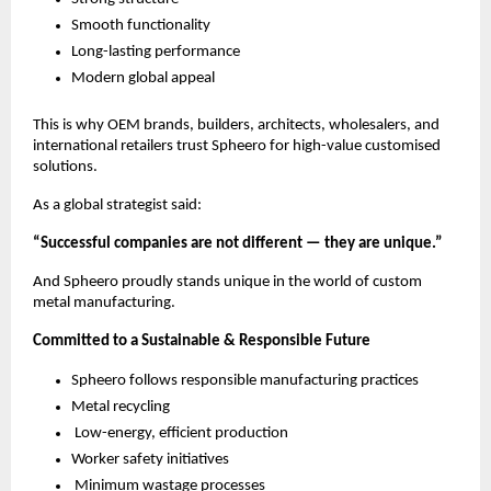
Smooth functionality
Long-lasting performance
Modern global appeal
This is why OEM brands, builders, architects, wholesalers, and
international retailers trust Spheero for high-value customised
solutions.
As a global strategist said:
“Successful companies are not different — they are unique.”
And Spheero proudly stands unique in the world of custom
metal manufacturing.
Committed to a Sustainable & Responsible Future
Spheero follows responsible manufacturing practices
Metal recycling
Low-energy, efficient production
Worker safety initiatives
Minimum wastage processes