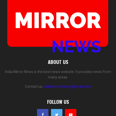
ABOUT US
India Mirror News is the best news website. It provides news from
many areas.
Contact us:
indiamirrornews@gmail.com
FOLLOW US