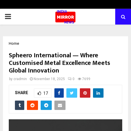
PRIMARY
MENU
Home
Spheero International — Where
Customised Metal Excellence Meets
Global Innovation
by
cradmin
November 18, 2025
0
7699
SHARE
17