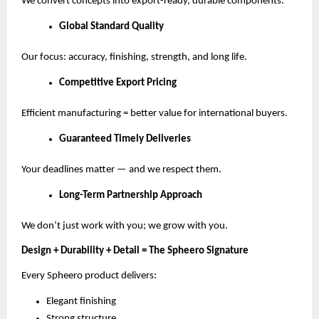
We convert concepts into export-ready, durable components.
Global Standard Quality
Our focus: accuracy, finishing, strength, and long life.
Competitive Export Pricing
Efficient manufacturing = better value for international buyers.
Guaranteed Timely Deliveries
Your deadlines matter — and we respect them.
Long-Term Partnership Approach
We don’t just work with you; we grow with you.
Design + Durability + Detail = The Spheero Signature
Every Spheero product delivers:
Elegant finishing
Strong structure