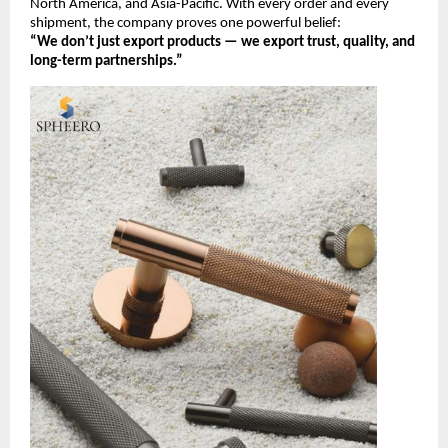
North America, and Asia-Pacific. With every order and every
shipment, the company proves one powerful belief:
“We don’t just export products — we export trust, quality, and
long-term partnerships.”