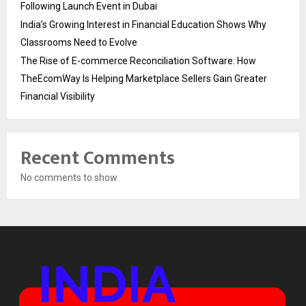
Following Launch Event in Dubai
India’s Growing Interest in Financial Education Shows Why
Classrooms Need to Evolve
The Rise of E-commerce Reconciliation Software: How
TheEcomWay Is Helping Marketplace Sellers Gain Greater
Financial Visibility
Recent Comments
No comments to show.