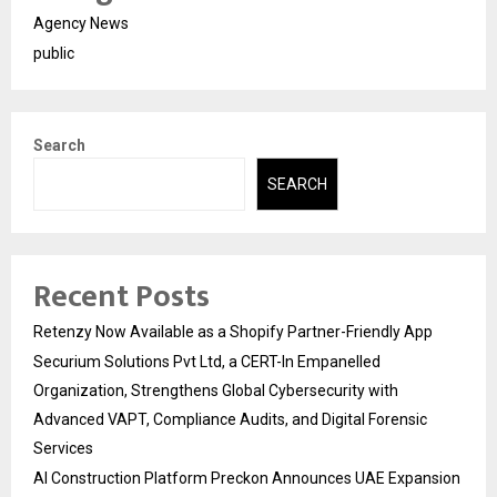
Agency News
public
Search
SEARCH
Recent Posts
Retenzy Now Available as a Shopify Partner-Friendly App
Securium Solutions Pvt Ltd, a CERT-In Empanelled
Organization, Strengthens Global Cybersecurity with
Advanced VAPT, Compliance Audits, and Digital Forensic
Services
AI Construction Platform Preckon Announces UAE Expansion