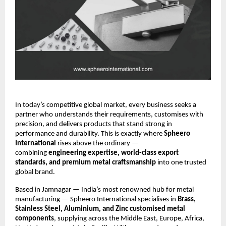
In today’s competitive global market, every business seeks a
partner who understands their requirements, customises with
precision, and delivers products that stand strong in
performance and durability. This is exactly where
Spheero
International
rises above the ordinary —
combining
engineering expertise, world-class export
standards, and premium metal craftsmanship
into one trusted
global brand.
Based in Jamnagar — India’s most renowned hub for metal
manufacturing — Spheero International specialises in
Brass,
Stainless Steel, Aluminium, and Zinc customised metal
components
, supplying across the Middle East, Europe, Africa,