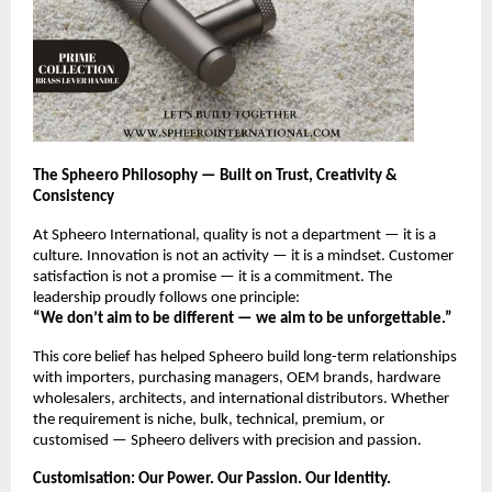
The Spheero Philosophy — Built on Trust, Creativity &
Consistency
At Spheero International, quality is not a department — it is a
culture. Innovation is not an activity — it is a mindset. Customer
satisfaction is not a promise — it is a commitment. The
leadership proudly follows one principle:
“We don’t aim to be different — we aim to be unforgettable.”
This core belief has helped Spheero build long-term relationships
with importers, purchasing managers, OEM brands, hardware
wholesalers, architects, and international distributors. Whether
the requirement is niche, bulk, technical, premium, or
customised — Spheero delivers with precision and passion.
Customisation: Our Power. Our Passion. Our Identity.