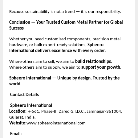
Because sustainability is not a trend — it is our responsibility.
Conclusion — Your Trusted Custom Metal Partner for Global
Success
Whether you need customised components, precision metal
hardware, or bulk export-ready solutions,
Spheero
International delivers excellence with every order
.
Where others aim to sell, we aim to
build relationships
.
Where others aim to supply, we aim to
support your growth
.
Spheero International — Unique by design. Trusted by the
world.
Contact Details
Spheero International
Location:
H-561, Phase-II, Dared G.I.D.C., Jamnagar-361004,
Gujarat, India.
Website:
www.spheerointernational.com
Email: