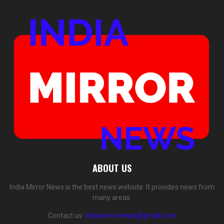
ABOUT US
India Mirror News is the best news website. It provides news from
many areas.
Contact us:
indiamirrornews@gmail.com