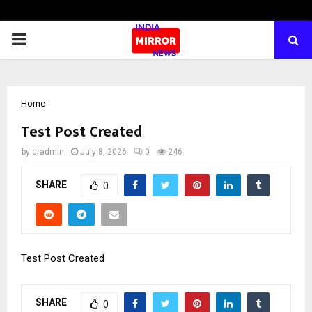
PRIMARY
MENU
Home
Test Post Created
by
cradmin
July 8, 2026
0
246
SHARE
0
Test Post Created
SHARE
0