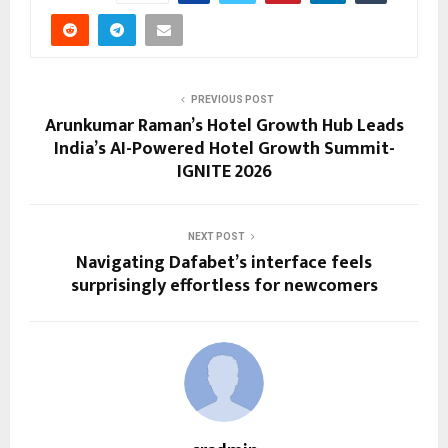
PREVIOUS POST
Arunkumar Raman’s Hotel Growth Hub Leads
India’s AI-Powered Hotel Growth Summit-
IGNITE 2026
NEXT POST
Navigating Dafabet’s interface feels
surprisingly effortless for newcomers