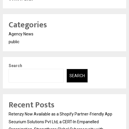
Categories
Agency News
public
Search
SEARCH
Recent Posts
Retenzy Now Available as a Shopify Partner-Friendly App
Securium Solutions Pvt Ltd, a CERT-In Empanelled