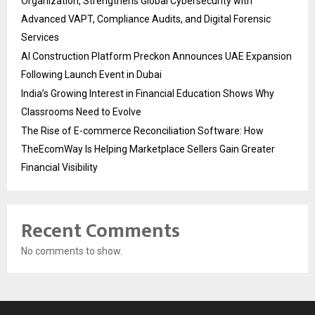
Organization, Strengthens Global Cybersecurity with
Advanced VAPT, Compliance Audits, and Digital Forensic
Services
AI Construction Platform Preckon Announces UAE Expansion
Following Launch Event in Dubai
India’s Growing Interest in Financial Education Shows Why
Classrooms Need to Evolve
The Rise of E-commerce Reconciliation Software: How
TheEcomWay Is Helping Marketplace Sellers Gain Greater
Financial Visibility
Recent Comments
No comments to show.