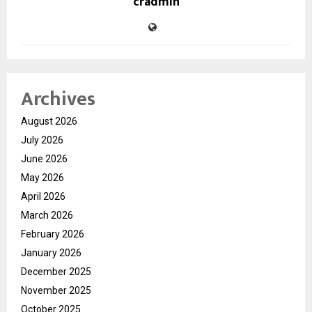
cradmin
Archives
August 2026
July 2026
June 2026
May 2026
April 2026
March 2026
February 2026
January 2026
December 2025
November 2025
October 2025